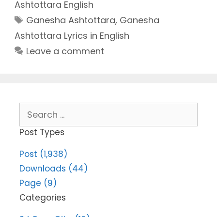
Ashtottara English
Tags
Ganesha Ashtottara
,
Ganesha
Ashtottara Lyrics in English
Leave a comment
Search
for:
Post Types
Post (1,938)
Downloads (44)
Page (9)
Categories