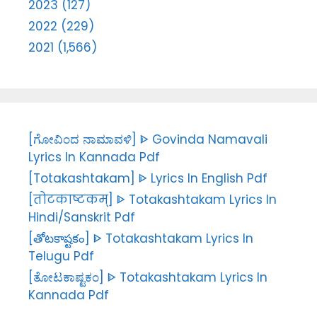
2023 (127)
2022 (229)
2021 (1,566)
[ಗೋವಿಂದ ನಾಮಾವಳಿ] ᐈ Govinda Namavali
Lyrics In Kannada Pdf
[Totakashtakam] ᐈ Lyrics In English Pdf
[तोटकाष्टकम्] ᐈ Totakashtakam Lyrics In
Hindi/Sanskrit Pdf
[తోటకాష్టకం] ᐈ Totakashtakam Lyrics In
Telugu Pdf
[ತೋಟಕಾಷ್ಟಕಂ] ᐈ Totakashtakam Lyrics In
Kannada Pdf