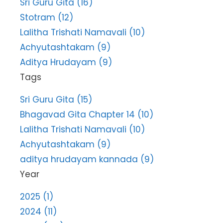
Sri Guru Gita (16)
Stotram (12)
Lalitha Trishati Namavali (10)
Achyutashtakam (9)
Aditya Hrudayam (9)
Tags
Sri Guru Gita (15)
Bhagavad Gita Chapter 14 (10)
Lalitha Trishati Namavali (10)
Achyutashtakam (9)
aditya hrudayam kannada (9)
Year
2025 (1)
2024 (11)