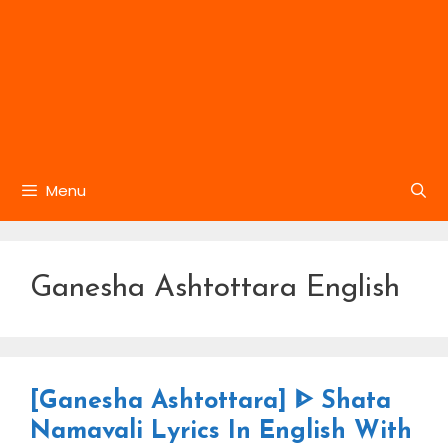
Menu
Ganesha Ashtottara English
[Ganesha Ashtottara] ᐈ Shata
Namavali Lyrics In English With