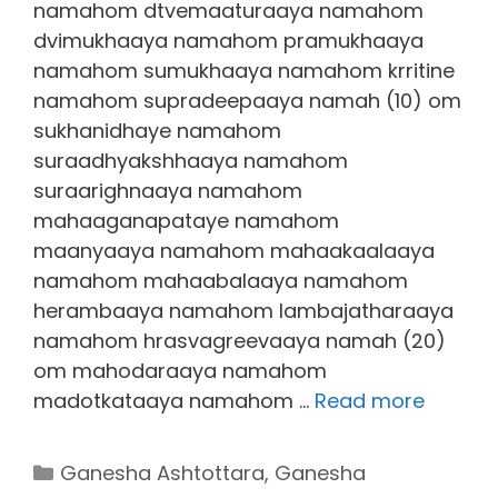
namahom dtvemaaturaaya namahom
dvimukhaaya namahom pramukhaaya
namahom sumukhaaya namahom krritine
namahom supradeepaaya namah (10) om
sukhanidhaye namahom
suraadhyakshhaaya namahom
suraarighnaaya namahom
mahaaganapataye namahom
maanyaaya namahom mahaakaalaaya
namahom mahaabalaaya namahom
herambaaya namahom lambajatharaaya
namahom hrasvagreevaaya namah (20)
om mahodaraaya namahom
madotkataaya namahom …
Read more
Categories
Ganesha Ashtottara
,
Ganesha