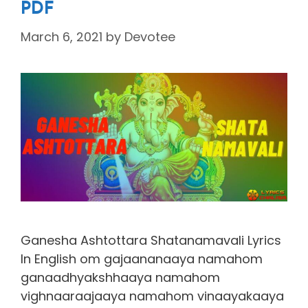
PDF
March 6, 2021
by
Devotee
Ganesha Ashtottara Shatanamavali Lyrics
In English om gajaananaaya namahom
ganaadhyakshhaaya namahom
vighnaaraajaaya namahom vinaayakaaya