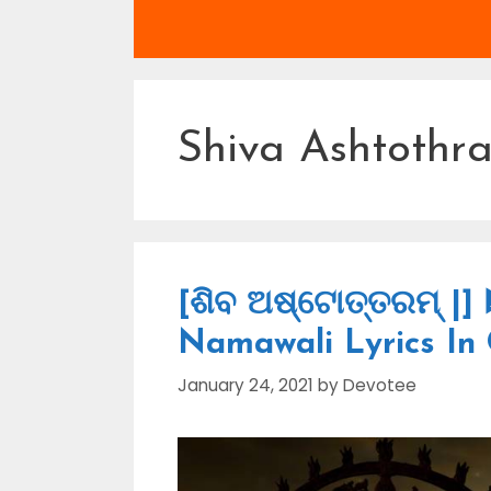
Shiva Ashtothr
[ଶିବ ଅଷ୍ଟୋତ୍ତରମ୍ |]
Namawali Lyrics In
January 24, 2021
by
Devotee