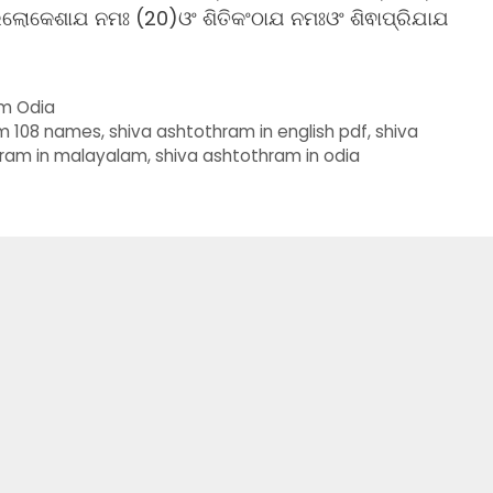
ରିଲୋକେଶାଯ ନମଃ (20)ଓଂ ଶିତିକଂଠାଯ ନମଃଓଂ ଶିଵାପ୍ରିଯାଯ
am Odia
am 108 names
,
shiva ashtothram in english pdf
,
shiva
hram in malayalam
,
shiva ashtothram in odia