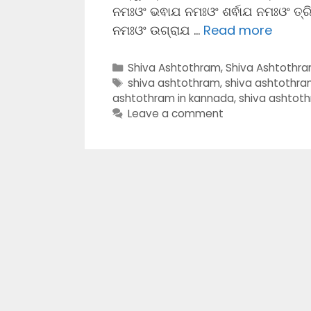
ନମଃଓଂ ଭଵାଯ ନମଃଓଂ ଶର୍ଵାଯ ନମଃଓଂ ତ୍
ନମଃଓଂ ଉଗ୍ରାଯ …
Read more
Categories
Shiva Ashtothram
,
Shiva Ashtothr
Tags
shiva ashtothram
,
shiva ashtothr
ashtothram in kannada
,
shiva ashtot
Leave a comment