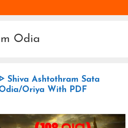
am Odia
 ᐈ Shiva Ashtothram Sata
 Odia/Oriya With PDF