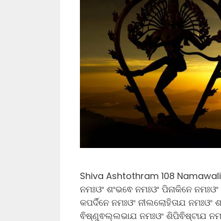
Shiva Ashtothram 108 Namawali L
ନମଃଓଂ ଶଂଭଵେ ନମଃଓଂ ପିନାକିନେ ନମଃଓଂ
କପର୍ଦିନେ ନମଃଓଂ ନୀଲଲୋହିତାଯ ନମଃଓଂ 
ଵିଷ୍ଣୁଵଲ୍ଲଭାଯ ନମଃଓଂ ଶିପିଵିଷ୍ଟାଯ ନ