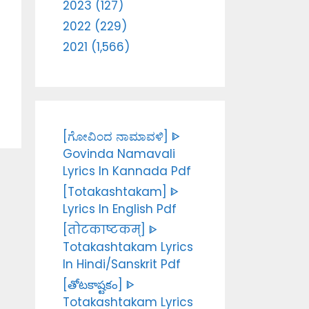
2023 (127)
2022 (229)
2021 (1,566)
[ಗೋವಿಂದ ನಾಮಾವಳಿ] ᐈ
Govinda Namavali
Lyrics In Kannada Pdf
[Totakashtakam] ᐈ
Lyrics In English Pdf
[तोटकाष्टकम्] ᐈ
Totakashtakam Lyrics
In Hindi/Sanskrit Pdf
[తోటకాష్టకం] ᐈ
Totakashtakam Lyrics