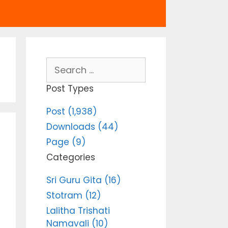
Search
for:
Post Types
Post (1,938)
Downloads (44)
Page (9)
Categories
Sri Guru Gita (16)
Stotram (12)
Lalitha Trishati
Namavali (10)