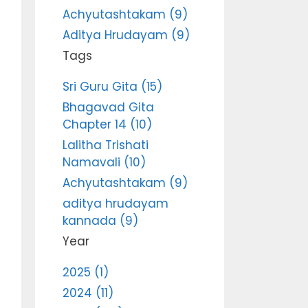
Achyutashtakam (9)
Aditya Hrudayam (9)
Tags
Sri Guru Gita (15)
Bhagavad Gita
Chapter 14 (10)
Lalitha Trishati
Namavali (10)
Achyutashtakam (9)
aditya hrudayam
kannada (9)
Year
2025 (1)
2024 (11)