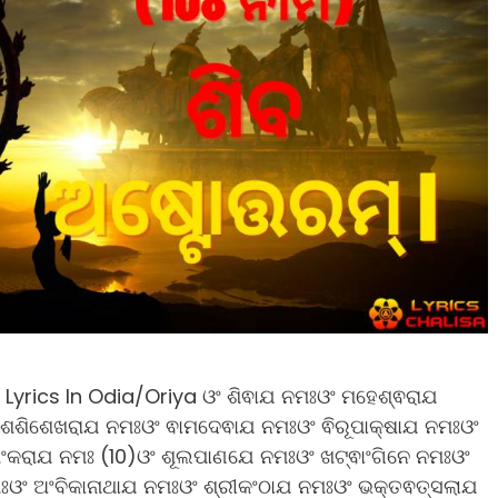
yrics In Odia/Oriya ଓଂ ଶିଵାଯ ନମଃଓଂ ମହେଶ୍ଵରାଯ
 ଶଶିଶେଖରାଯ ନମଃଓଂ ଵାମଦେଵାଯ ନମଃଓଂ ଵିରୂପାକ୍ଷାଯ ନମଃଓଂ
ଶଂକରାଯ ନମଃ (10)ଓଂ ଶୂଲପାଣଯେ ନମଃଓଂ ଖଟ୍ଵାଂଗିନେ ନମଃଓଂ
ମଃଓଂ ଅଂବିକାନାଥାଯ ନମଃଓଂ ଶ୍ରୀକଂଠାଯ ନମଃଓଂ ଭକ୍ତଵତ୍ସଲାଯ