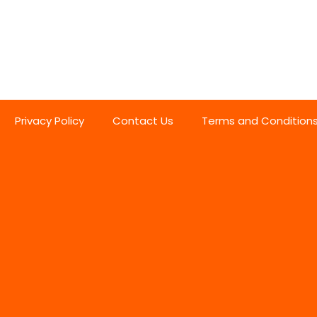
Privacy Policy
Contact Us
Terms and Condition