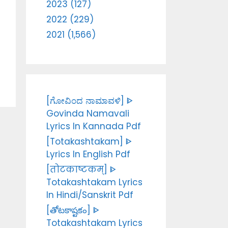
2023 (127)
2022 (229)
2021 (1,566)
[ಗೋವಿಂದ ನಾಮಾವಳಿ] ᐈ
Govinda Namavali
Lyrics In Kannada Pdf
[Totakashtakam] ᐈ
Lyrics In English Pdf
[तोटकाष्टकम्] ᐈ
Totakashtakam Lyrics
In Hindi/Sanskrit Pdf
[తోటకాష్టకం] ᐈ
Totakashtakam Lyrics