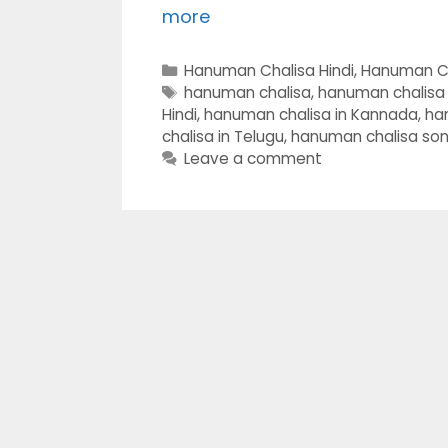
more
Categories
Hanuman Chalisa Hindi
,
Hanuman C
Tags
hanuman chalisa
,
hanuman chalisa i
Hindi
,
hanuman chalisa in Kannada
,
ha
chalisa in Telugu
,
hanuman chalisa so
Leave a comment