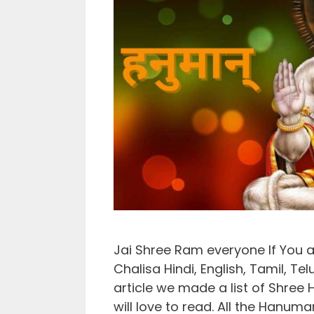
Jai Shree Ram everyone If You 
Chalisa Hindi, English, Tamil, Tel
article we made a list of Shree
will love to read. All the Hanuma