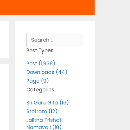
Search
for:
Post Types
Post (1,938)
Downloads (44)
Page (9)
Categories
Sri Guru Gita (16)
Stotram (12)
Lalitha Trishati
Namavali (10)