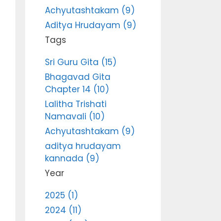
Achyutashtakam (9)
Aditya Hrudayam (9)
Tags
Sri Guru Gita (15)
Bhagavad Gita
Chapter 14 (10)
Lalitha Trishati
Namavali (10)
Achyutashtakam (9)
aditya hrudayam
kannada (9)
Year
2025 (1)
2024 (11)