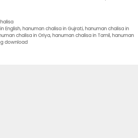
halisa
n English
,
hanuman chalisa in Gujrati
,
hanuman chalisa in
numan chalisa in Oriya
,
hanuman chalisa in Tamil
,
hanuman
ng download