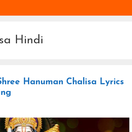
sa Hindi
 ᐈ Shree Hanuman Chalisa Lyrics
ing