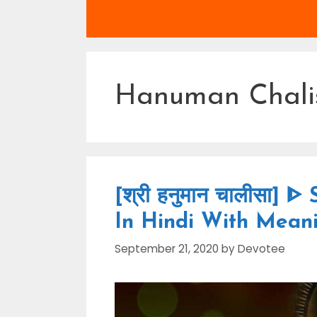
Hanuman Chali
[श्री हनुमान चालीसा]
In Hindi With Mean
September 21, 2020
by
Devotee