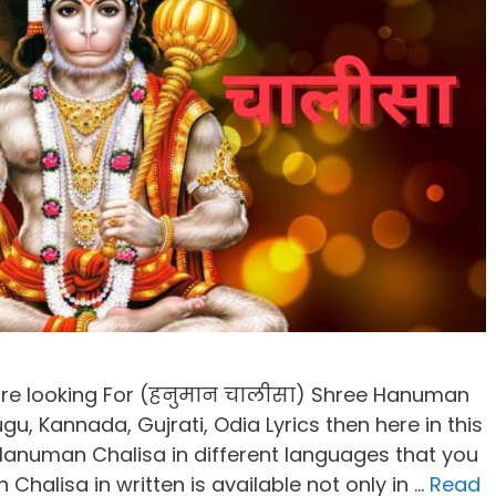
are looking For (हनुमान चालीसा) Shree Hanuman
ugu, Kannada, Gujrati, Odia Lyrics then here in this
 Hanuman Chalisa in different languages that you
n Chalisa in written is available not only in …
Read