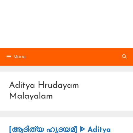
Menu
Aditya Hrudayam
Malayalam
[ആദിത്യ ഹൃദയമ്] ᐈ Aditya