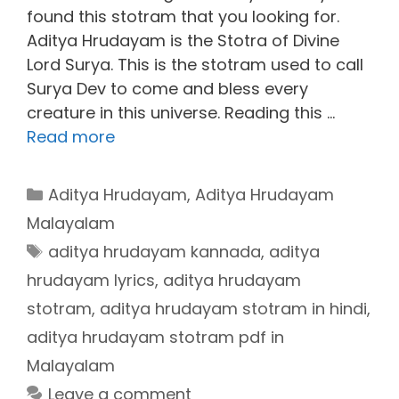
found this stotram that you looking for.
Aditya Hrudayam is the Stotra of Divine
Lord Surya. This is the stotram used to call
Surya Dev to come and bless every
creature in this universe. Reading this …
Read more
Categories
Aditya Hrudayam
,
Aditya Hrudayam
Malayalam
Tags
aditya hrudayam kannada
,
aditya
hrudayam lyrics
,
aditya hrudayam
stotram
,
aditya hrudayam stotram in hindi
,
aditya hrudayam stotram pdf in
Malayalam
Leave a comment