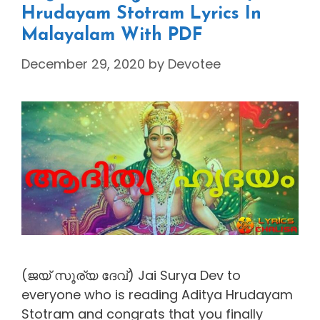
Hrudayam Stotram Lyrics In
Malayalam With PDF
December 29, 2020
by
Devotee
(ജയ് സൂര്യ ദേവ്) Jai Surya Dev to
everyone who is reading Aditya Hrudayam
Stotram and congrats that you finally