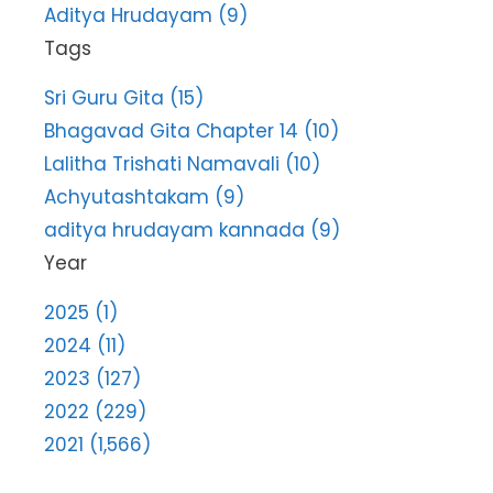
Aditya Hrudayam (9)
Tags
Sri Guru Gita (15)
Bhagavad Gita Chapter 14 (10)
Lalitha Trishati Namavali (10)
Achyutashtakam (9)
aditya hrudayam kannada (9)
Year
2025 (1)
2024 (11)
2023 (127)
2022 (229)
2021 (1,566)