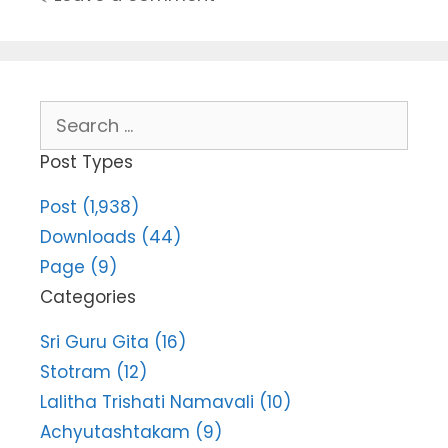
Search
for:
Post Types
Post (1,938)
Downloads (44)
Page (9)
Categories
Sri Guru Gita (16)
Stotram (12)
Lalitha Trishati Namavali (10)
Achyutashtakam (9)