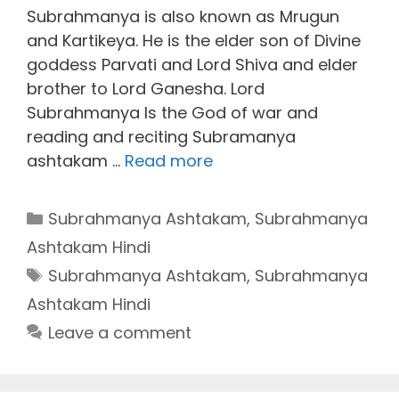
Subrahmanya is also known as Mrugun
and Kartikeya. He is the elder son of Divine
goddess Parvati and Lord Shiva and elder
brother to Lord Ganesha. Lord
Subrahmanya Is the God of war and
reading and reciting Subramanya
ashtakam …
Read more
Categories
Subrahmanya Ashtakam
,
Subrahmanya
Ashtakam Hindi
Tags
Subrahmanya Ashtakam
,
Subrahmanya
Ashtakam Hindi
Leave a comment