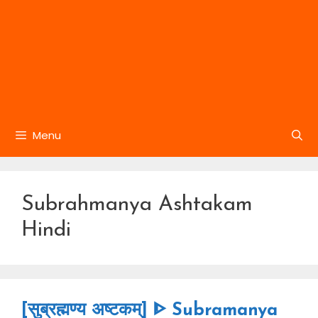
Menu
Subrahmanya Ashtakam
Hindi
[सुब्रह्मण्य अष्टकम्] ᐈ Subramanya