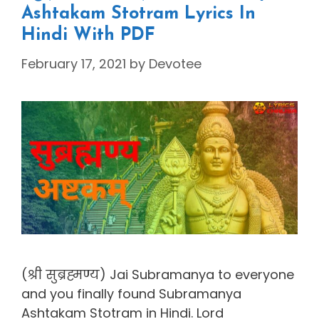
Ashtakam Stotram Lyrics In
Hindi With PDF
February 17, 2021
by
Devotee
(श्री सुब्रह्मण्य) Jai Subramanya to everyone
and you finally found Subramanya
Ashtakam Stotram in Hindi. Lord