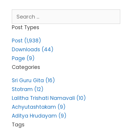
Search
for:
Post Types
Post (1,938)
Downloads (44)
Page (9)
Categories
Sri Guru Gita (16)
Stotram (12)
Lalitha Trishati Namavali (10)
Achyutashtakam (9)
Aditya Hrudayam (9)
Tags