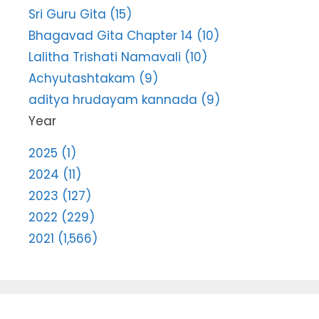
Sri Guru Gita (15)
Bhagavad Gita Chapter 14 (10)
Lalitha Trishati Namavali (10)
Achyutashtakam (9)
aditya hrudayam kannada (9)
Year
2025 (1)
2024 (11)
2023 (127)
2022 (229)
2021 (1,566)