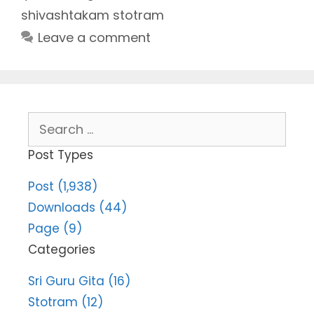
shivashtakam stotram
Leave a comment
Search
for:
Post Types
Post (1,938)
Downloads (44)
Page (9)
Categories
Sri Guru Gita (16)
Stotram (12)