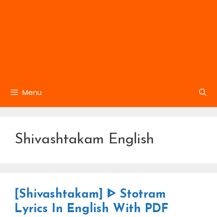
Menu
Shivashtakam English
[Shivashtakam] ᐈ Stotram
Lyrics In English With PDF