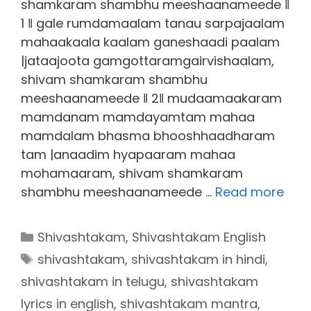
shamkaram shambhu meeshaanameede ‖
1 ‖ gale rumdamaalam tanau sarpajaalam
mahaakaala kaalam ganeshaadi paalam
|jataajoota gamgottaramgairvishaalam,
shivam shamkaram shambhu
meeshaanameede ‖ 2‖ mudaamaakaram
mamdanam mamdayamtam mahaa
mamdalam bhasma bhooshhaadharam
tam |anaadim hyapaaram mahaa
mohamaaram, shivam shamkaram
shambhu meeshaanameede …
Read more
Categories
Shivashtakam
,
Shivashtakam English
Tags
shivashtakam
,
shivashtakam in hindi
,
shivashtakam in telugu
,
shivashtakam
lyrics in english
,
shivashtakam mantra
,