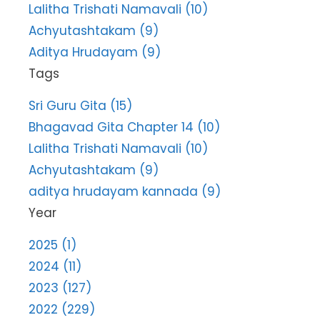
Lalitha Trishati Namavali (10)
Achyutashtakam (9)
Aditya Hrudayam (9)
Tags
Sri Guru Gita (15)
Bhagavad Gita Chapter 14 (10)
Lalitha Trishati Namavali (10)
Achyutashtakam (9)
aditya hrudayam kannada (9)
Year
2025 (1)
2024 (11)
2023 (127)
2022 (229)