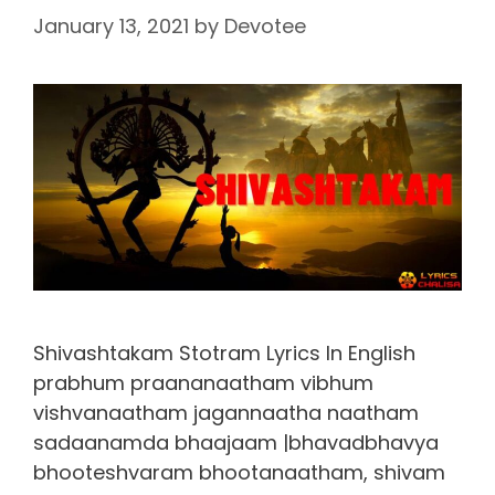
January 13, 2021
by
Devotee
Shivashtakam Stotram Lyrics In English
prabhum praananaatham vibhum
vishvanaatham jagannaatha naatham
sadaanamda bhaajaam |bhavadbhavya
bhooteshvaram bhootanaatham, shivam