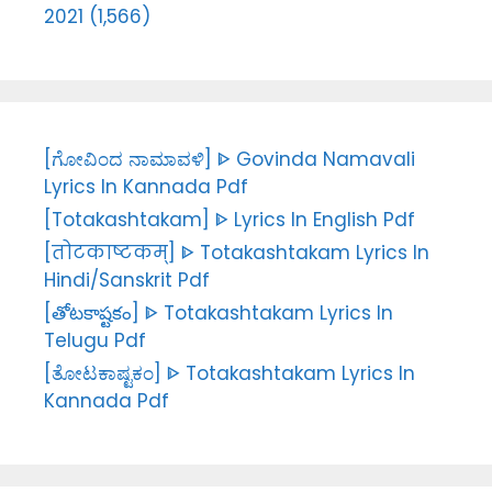
2021 (1,566)
[ಗೋವಿಂದ ನಾಮಾವಳಿ] ᐈ Govinda Namavali
Lyrics In Kannada Pdf
[Totakashtakam] ᐈ Lyrics In English Pdf
[तोटकाष्टकम्] ᐈ Totakashtakam Lyrics In
Hindi/Sanskrit Pdf
[తోటకాష్టకం] ᐈ Totakashtakam Lyrics In
Telugu Pdf
[ತೋಟಕಾಷ್ಟಕಂ] ᐈ Totakashtakam Lyrics In
Kannada Pdf