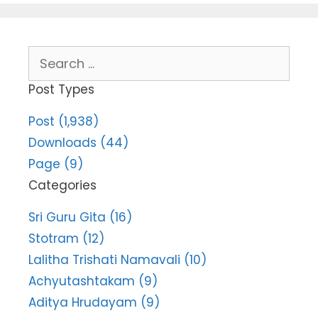
Search
for:
Post Types
Post (1,938)
Downloads (44)
Page (9)
Categories
Sri Guru Gita (16)
Stotram (12)
Lalitha Trishati Namavali (10)
Achyutashtakam (9)
Aditya Hrudayam (9)