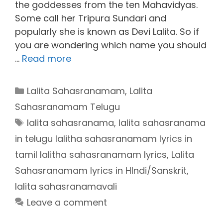
the goddesses from the ten Mahavidyas.
Some call her Tripura Sundari and
popularly she is known as Devi Lalita. So if
you are wondering which name you should
…
Read more
Categories
Lalita Sahasranamam
,
Lalita
Sahasranamam Telugu
Tags
lalita sahasranama
,
lalita sahasranama
in telugu lalitha sahasranamam lyrics in
tamil lalitha sahasranamam lyrics
,
Lalita
Sahasranamam lyrics in HIndi/Sanskrit
,
lalita sahasranamavali
Leave a comment