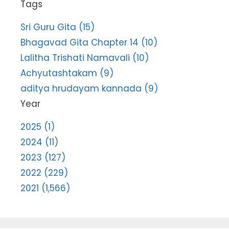
Tags
Sri Guru Gita (15)
Bhagavad Gita Chapter 14 (10)
Lalitha Trishati Namavali (10)
Achyutashtakam (9)
aditya hrudayam kannada (9)
Year
2025 (1)
2024 (11)
2023 (127)
2022 (229)
2021 (1,566)