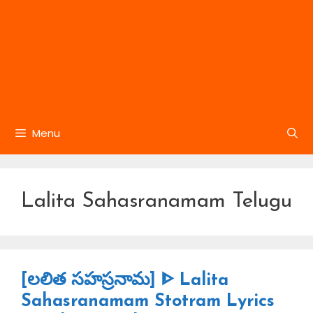
Menu
Lalita Sahasranamam Telugu
[లలిత సహస్రనామ] ᐈ Lalita
Sahasranamam Stotram Lyrics