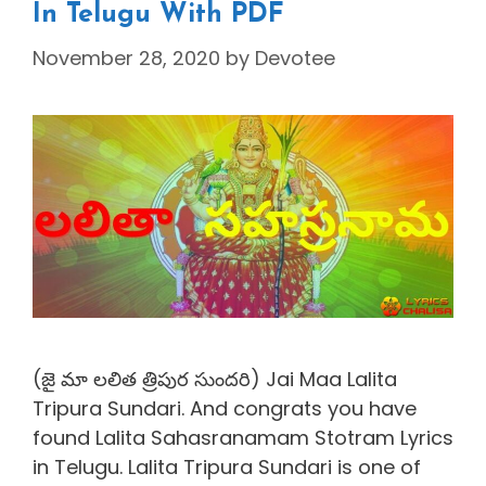
In Telugu With PDF
November 28, 2020
by
Devotee
(జై మా లలిత త్రిపుర సుందరి) Jai Maa Lalita
Tripura Sundari. And congrats you have
found Lalita Sahasranamam Stotram Lyrics
in Telugu. Lalita Tripura Sundari is one of