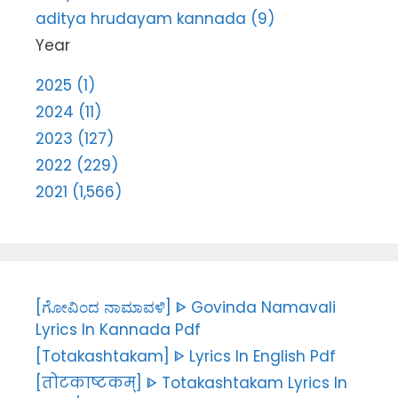
aditya hrudayam kannada (9)
Year
2025 (1)
2024 (11)
2023 (127)
2022 (229)
2021 (1,566)
[ಗೋವಿಂದ ನಾಮಾವಳಿ] ᐈ Govinda Namavali
Lyrics In Kannada Pdf
[Totakashtakam] ᐈ Lyrics In English Pdf
[तोटकाष्टकम्] ᐈ Totakashtakam Lyrics In