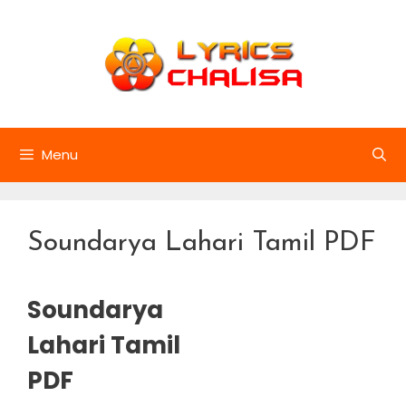
Skip
to
content
Menu
Soundarya Lahari Tamil PDF
Soundarya
Lahari Tamil
PDF