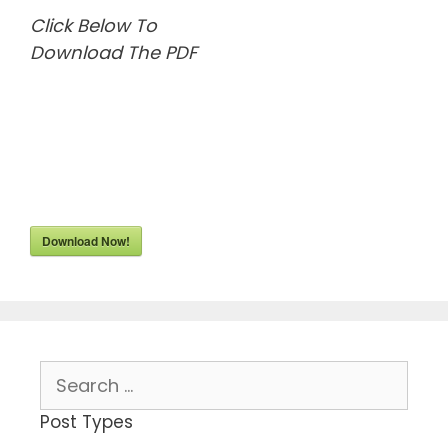
Click Below To
Download The PDF
Download Now!
Search
for:
Post Types