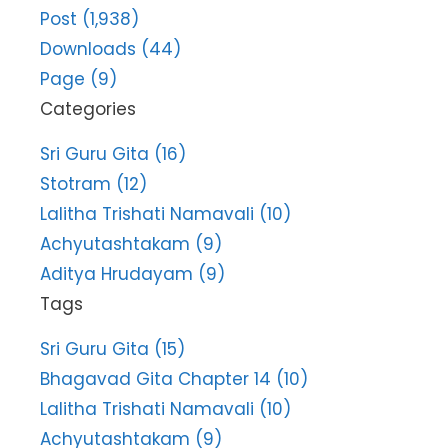
Post (1,938)
Downloads (44)
Page (9)
Categories
Sri Guru Gita (16)
Stotram (12)
Lalitha Trishati Namavali (10)
Achyutashtakam (9)
Aditya Hrudayam (9)
Tags
Sri Guru Gita (15)
Bhagavad Gita Chapter 14 (10)
Lalitha Trishati Namavali (10)
Achyutashtakam (9)