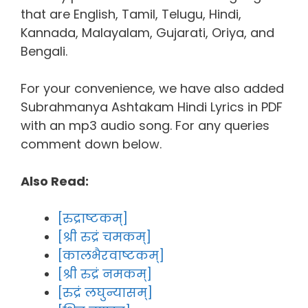
that are English, Tamil, Telugu, Hindi,
Kannada, Malayalam, Gujarati, Oriya, and
Bengali.
For your convenience, we have also added
Subrahmanya Ashtakam Hindi Lyrics in PDF
with an mp3 audio song. For any queries
comment down below.
Also Read:
[रुद्राष्टकम्]
[श्री रुद्रं चमकम्]
[कालभैरवाष्टकम्]
[श्री रुद्रं नमकम्]
[रुद्रं लघुन्यासम्]