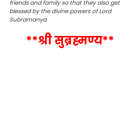
friends and family so that they also get
blessed by the divine powers of Lord
Subramanya
**श्री सुब्रह्मण्य**