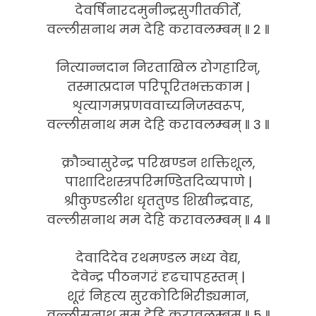
देवर्षिनारदमुनीन्द्रसुगीतकीर्ते,
वल्लीसनाथ मम देहि करावलम्बम् ‖ 2 ‖
नित्यान्नदान निरताखिल रोगहारिन्,
तस्मात्प्रदान परिपूरितभक्तकाम |
शृत्यागमप्रणववाच्यनिजस्वरूप,
वल्लीसनाथ मम देहि करावलम्बम् ‖ 3 ‖
क्रौञ्चासुरेन्द्र परिखण्डन शक्तिशूल,
पाशादिशस्त्रपरिमण्डितदिव्यपाणे |
श्रीकुण्डलीश धृततुण्ड शिखीन्द्रवाह,
वल्लीसनाथ मम देहि करावलम्बम् ‖ 4 ‖
देवादिदेव रथमण्डल मध्य वेद्य,
देवेन्द्र पीठनगरं दृढचापहस्तम् |
शूरं निहत्य सुरकोटिभिरीड्यमान,
वल्लीसनाथ मम देहि करावलम्बम् ‖ 5 ‖