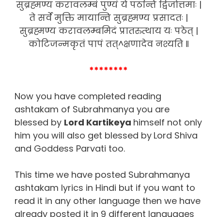
सुब्रह्मण्य करावलम्बं पुण्यं ये पठन्ति द्विजोत्तमाः |
ते सर्वे मुक्ति मायान्ति सुब्रह्मण्य प्रसादतः |
सुब्रह्मण्य करावलम्बमिदं प्रातरुत्थाय यः पठेत् |
कोटिजन्मकृतं पापं तत्^क्षणादेव नश्यति ‖
********
Now you have completed reading
ashtakam of Subrahmanya you are
blessed by
Lord Kartikeya
himself not only
him you will also get blessed by
Lord Shiva
and Goddess Parvati too.
This time we have posted Subrahmanya
ashtakam lyrics in Hindi but if you want to
read it in any other language then we have
already posted it in 9 different languages