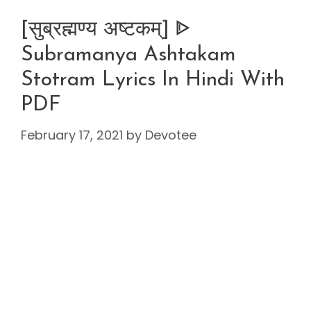
[सुब्रह्मण्य अष्टकम्] ᐈ
Subramanya Ashtakam
Stotram Lyrics In Hindi With
PDF
February 17, 2021
by
Devotee