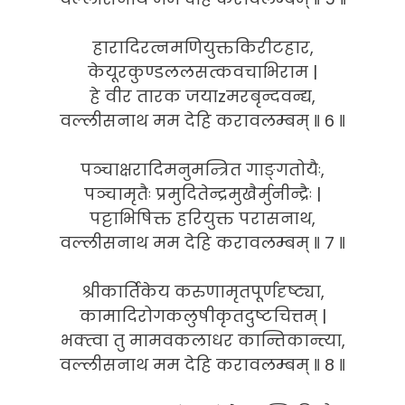
हारादिरत्नमणियुक्तकिरीटहार,
केयूरकुण्डललसत्कवचाभिराम |
हे वीर तारक जयाzमरबृन्दवन्द्य,
वल्लीसनाथ मम देहि करावलम्बम् ‖ 6 ‖
पञ्चाक्षरादिमनुमन्त्रित गाङ्गतोयैः,
पञ्चामृतैः प्रमुदितेन्द्रमुखैर्मुनीन्द्रैः |
पट्टाभिषिक्त हरियुक्त परासनाथ,
वल्लीसनाथ मम देहि करावलम्बम् ‖ 7 ‖
श्रीकार्तिकेय करुणामृतपूर्णदृष्ट्या,
कामादिरोगकलुषीकृतदुष्टचित्तम् |
भक्त्वा तु मामवकलाधर कान्तिकान्त्या,
वल्लीसनाथ मम देहि करावलम्बम् ‖ 8 ‖