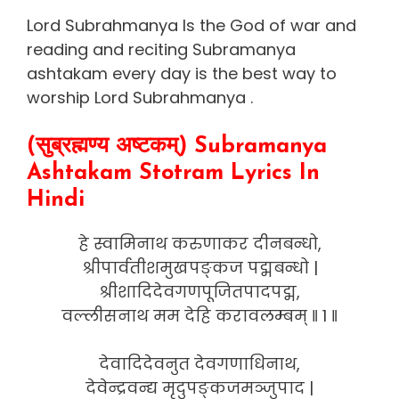
Lord Subrahmanya Is the God of war and
reading and reciting Subramanya
ashtakam every day is the best way to
worship Lord Subrahmanya .
(सुब्रह्मण्य अष्टकम्) Subramanya
Ashtakam Stotram Lyrics In
Hindi
हे स्वामिनाथ करुणाकर दीनबन्धो,
श्रीपार्वतीशमुखपङ्कज पद्मबन्धो |
श्रीशादिदेवगणपूजितपादपद्म,
वल्लीसनाथ मम देहि करावलम्बम् ‖ 1 ‖
देवादिदेवनुत देवगणाधिनाथ,
देवेन्द्रवन्द्य मृदुपङ्कजमञ्जुपाद |