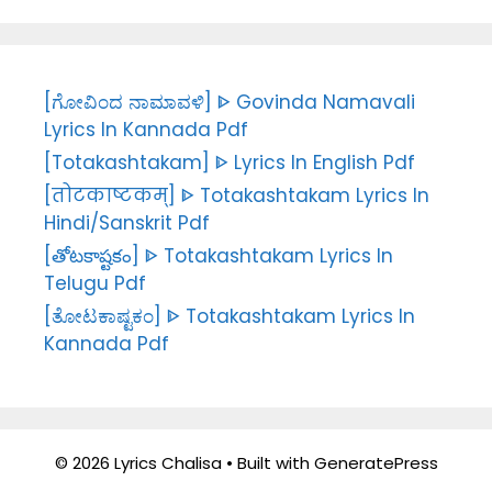
[ಗೋವಿಂದ ನಾಮಾವಳಿ] ᐈ Govinda Namavali
Lyrics In Kannada Pdf
[Totakashtakam] ᐈ Lyrics In English Pdf
[तोटकाष्टकम्] ᐈ Totakashtakam Lyrics In
Hindi/Sanskrit Pdf
[తోటకాష్టకం] ᐈ Totakashtakam Lyrics In
Telugu Pdf
[ತೋಟಕಾಷ್ಟಕಂ] ᐈ Totakashtakam Lyrics In
Kannada Pdf
© 2026 Lyrics Chalisa
• Built with
GeneratePress