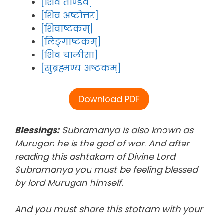
[शिव ताण्डव]
[शिव अष्टोत्तर]
[शिवाष्टकम्]
[लिङ्गाष्टकम्]
[शिव चालीसा]
[सुब्रह्मण्य अष्टकम्]
Download PDF
Blessings:
Subramanya is also known as
Murugan he is the god of war. And after
reading this ashtakam of Divine Lord
Subramanya you must be feeling blessed
by lord Murugan himself.
And you must share this stotram with your