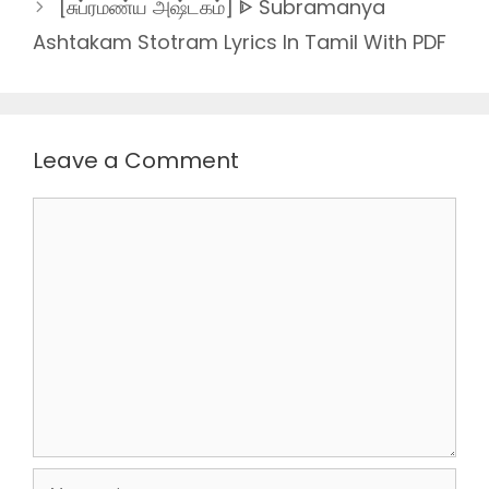
[சுப்ரமண்ய அஷ்டகம்] ᐈ Subramanya
Ashtakam Stotram Lyrics In Tamil With PDF
Leave a Comment
Comment
Name