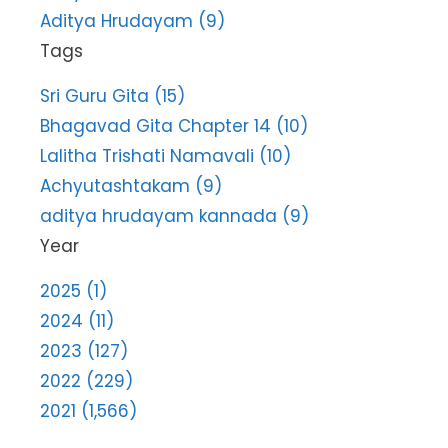
Aditya Hrudayam (9)
Tags
Sri Guru Gita (15)
Bhagavad Gita Chapter 14 (10)
Lalitha Trishati Namavali (10)
Achyutashtakam (9)
aditya hrudayam kannada (9)
Year
2025 (1)
2024 (11)
2023 (127)
2022 (229)
2021 (1,566)