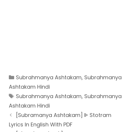
Categories
Subrahmanya Ashtakam
,
Subrahmanya
Ashtakam Hindi
Tags
Subrahmanya Ashtakam
,
Subrahmanya
Ashtakam Hindi
[Subramanya Ashtakam] ᐈ Stotram
Lyrics In English With PDF