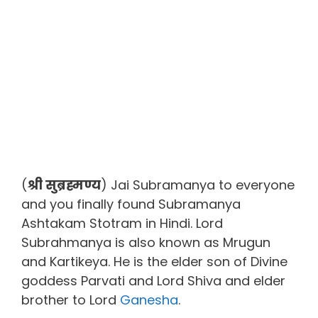
(
श्री सुब्रह्मण्य
) Jai Subramanya to everyone
and you finally found Subramanya
Ashtakam Stotram in Hindi. Lord
Subrahmanya is also known as Mrugun
and Kartikeya. He is the elder son of Divine
goddess Parvati and Lord Shiva and elder
brother to Lord
Ganesha
.