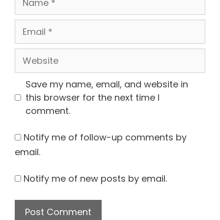
Email
Website
Save my name, email, and website in
this browser for the next time I
comment.
Notify me of follow-up comments by
email.
Notify me of new posts by email.