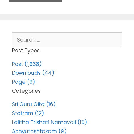
Search
for:
Post Types
Post (1,938)
Downloads (44)
Page (9)
Categories
Sri Guru Gita (16)
Stotram (12)
Lalitha Trishati Namavali (10)
Achyutashtakam (9)