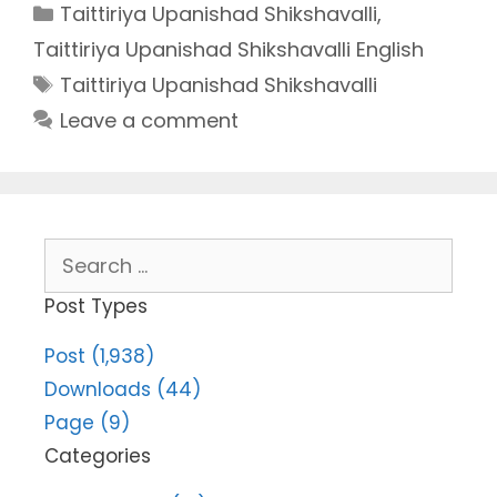
Categories
Taittiriya Upanishad Shikshavalli
,
Taittiriya Upanishad Shikshavalli English
Tags
Taittiriya Upanishad Shikshavalli
Leave a comment
Search
for:
Post Types
Post (1,938)
Downloads (44)
Page (9)
Categories