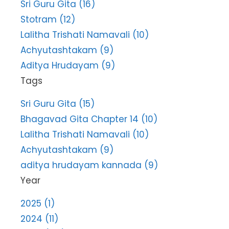
Sri Guru Gita (16)
Stotram (12)
Lalitha Trishati Namavali (10)
Achyutashtakam (9)
Aditya Hrudayam (9)
Tags
Sri Guru Gita (15)
Bhagavad Gita Chapter 14 (10)
Lalitha Trishati Namavali (10)
Achyutashtakam (9)
aditya hrudayam kannada (9)
Year
2025 (1)
2024 (11)