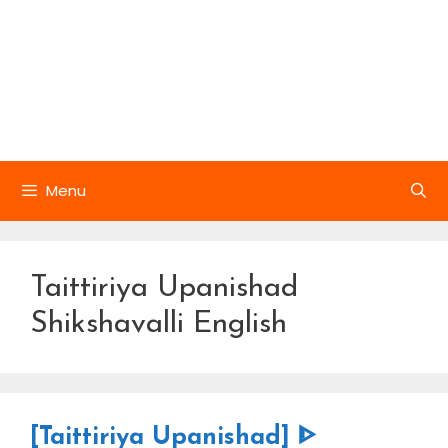
Menu
Taittiriya Upanishad
Shikshavalli English
[Taittiriya Upanishad] ᐈ