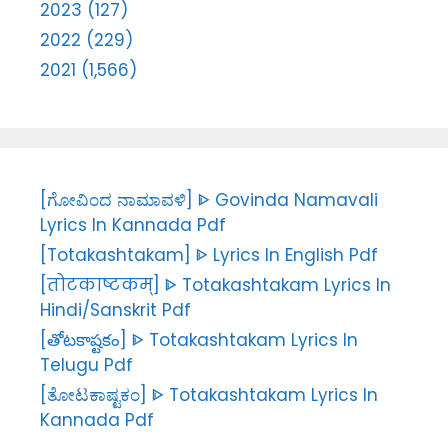
2023 (127)
2022 (229)
2021 (1,566)
[ಗೋವಿಂದ ನಾಮಾವಳಿ] ᐈ Govinda Namavali
Lyrics In Kannada Pdf
[Totakashtakam] ᐈ Lyrics In English Pdf
[तोटकाष्टकम्] ᐈ Totakashtakam Lyrics In
Hindi/Sanskrit Pdf
[తోటకాష్టకం] ᐈ Totakashtakam Lyrics In
Telugu Pdf
[ತೋಟಕಾಷ್ಟಕಂ] ᐈ Totakashtakam Lyrics In
Kannada Pdf