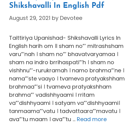
Shikshavalli In English Pdf
August 29, 2021
by
Devotee
Taittiriya Upanishad- Shikshavalli Lyrics In
English harih om ॥ sham no”’ mitrashsham
varu”’nah । sham no”’ bhavatvaryamaa ।
sham na indro brrihaspati”’h । sham no
vishhnu”’-rurukramah । namo brahma”’ne ।
nama”’ste vaayo । tvameva pratyakshham
brahmaa”’si । tvameva pratyakshham
brahma”’ vadishhyaami । rritam
va”’dishhyaami । satyam va”’dishhyaami।
tanmaama”’vatu । tadvattaara”’mavatu ।
ava”’tu maam । ava”’tu …
Read more