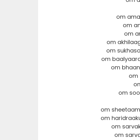
om amar
om an
om am
om akhilaa
om sukhasa
om baalyaara
om bhaan
om 
om
om soo
om sheetaams
om haridraa
om sarva
om sarv