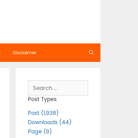
s
Disclaimer
Search
for:
Post Types
Post (1,938)
Downloads (44)
Page (9)