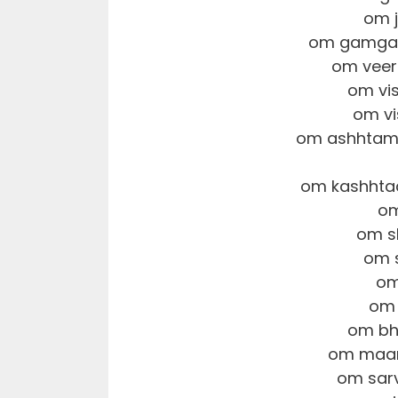
om 
om gamgaa
om veer
om vi
om vi
om ashhtamo
om kashhta
om
om s
om 
om
om 
om bh
om maam
om sar