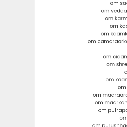
om sa
om vedaa
om karm
om ka
om kaamks
om camdraarka
om cidam
om shre
om kaam
om 
om maaraara
om maarkam
om putrapa
om
om purushhaa