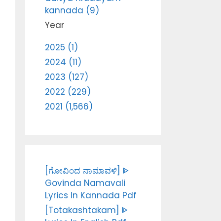
kannada (9)
Year
2025 (1)
2024 (11)
2023 (127)
2022 (229)
2021 (1,566)
[ಗೋವಿಂದ ನಾಮಾವಳಿ] ᐈ
Govinda Namavali
Lyrics In Kannada Pdf
[Totakashtakam] ᐈ