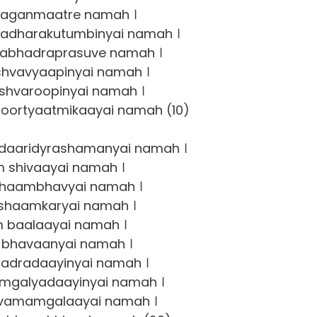
jaganmaatre namah ।
dharakutumbinyai namah ।
abhadraprasuve namah ।
shvavyaapinyai namah ।
shvaroopinyai namah ।
ortyaatmikaayai namah (10)
daaridyrashamanyai namah ।
 shivaayai namah ।
haambhavyai namah ।
shaamkaryai namah ।
 baalaayai namah ।
bhavaanyai namah ।
adradaayinyai namah ।
galyadaayinyai namah ।
vamamgalaayai namah ।