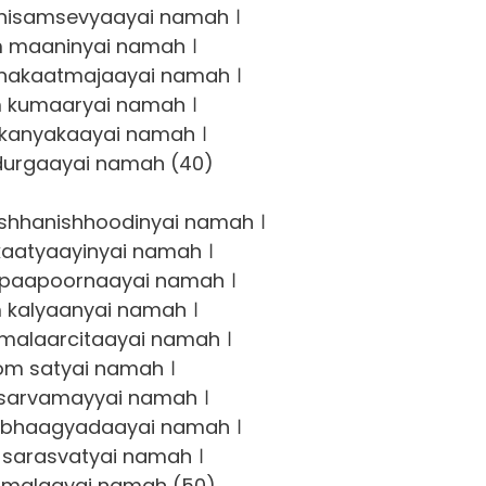
isamsevyaayai namah ।
 maaninyai namah ।
akaatmajaayai namah ।
 kumaaryai namah ।
kanyakaayai namah ।
urgaayai namah (40)
shhanishhoodinyai namah ।
aatyaayinyai namah ।
ipaapoornaayai namah ।
 kalyaanyai namah ।
malaarcitaayai namah ।
om satyai namah ।
sarvamayyai namah ।
bhaagyadaayai namah ।
sarasvatyai namah ।
malaayai namah (50)