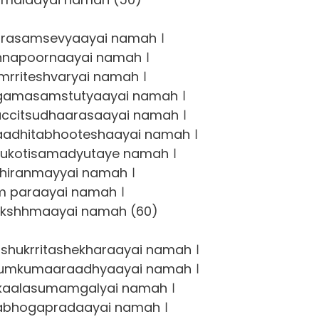
asamsevyaayai namah ।
napoornaayai namah ।
rriteshvaryai namah ।
gamasamstutyaayai namah ।
ccitsudhaarasaayai namah ।
adhitabhooteshaayai namah ।
ukotisamadyutaye namah ।
hiranmayyai namah ।
 paraayai namah ।
kshhmaayai namah (60)
hukrritashekharaayai namah ।
kumkumaaraadhyaayai namah ।
kaalasumamgalyai namah ।
abhogapradaayai namah ।