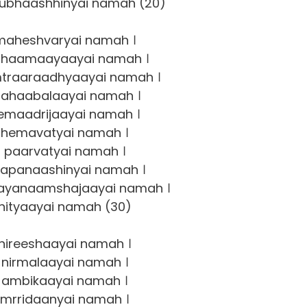
bhaashhinyai namah (20)
aheshvaryai namah ।
haamaayaayai namah ।
raaraadhyaayai namah ।
ahaabalaayai namah ।
maadrijaayai namah ।
hemavatyai namah ।
 paarvatyai namah ।
apanaashinyai namah ।
ayanaamshajaayai namah ।
nityaayai namah (30)
nireeshaayai namah ।
nirmalaayai namah ।
ambikaayai namah ।
mrridaanyai namah ।