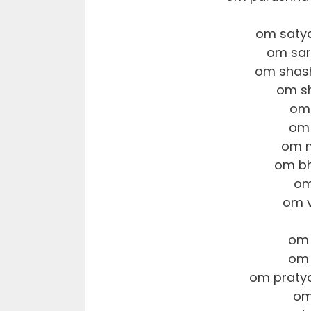
om saty
om sar
om shas
om s
om 
om
om m
om bh
om
om v
om 
om 
om praty
om