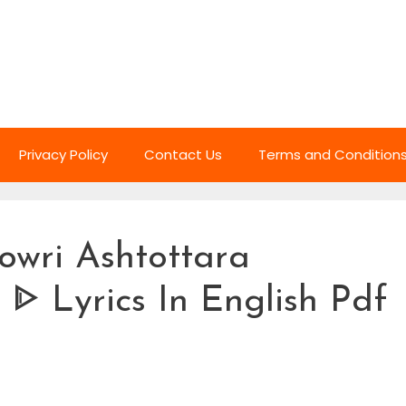
Privacy Policy
Contact Us
Terms and Condition
owri Ashtottara
ᐈ Lyrics In English Pdf