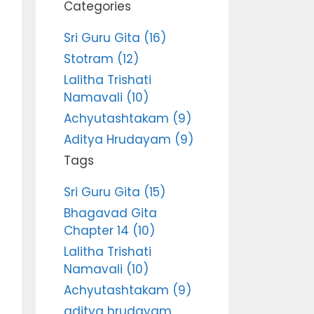
Categories
Sri Guru Gita (16)
Stotram (12)
Lalitha Trishati
Namavali (10)
Achyutashtakam (9)
Aditya Hrudayam (9)
Tags
Sri Guru Gita (15)
Bhagavad Gita
Chapter 14 (10)
Lalitha Trishati
Namavali (10)
Achyutashtakam (9)
aditya hrudayam