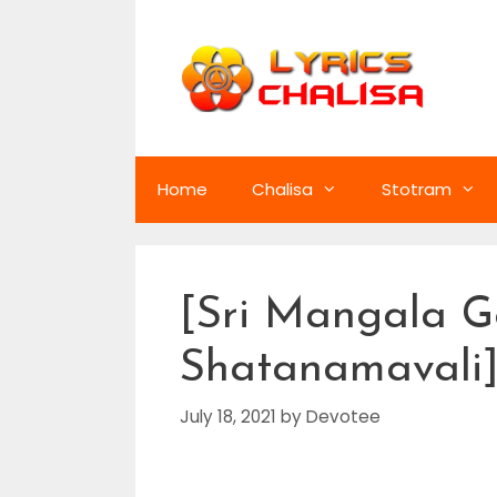
Skip
to
content
Home
Chalisa
Stotram
[Sri Mangala G
Shatanamavali] 
July 18, 2021
by
Devotee