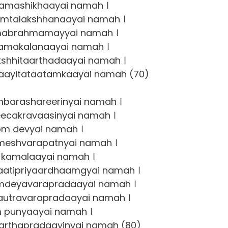
amashikhaayai namah ।
mtalakshhanaayai namah ।
abrahmamayyai namah ।
amakalanaayai namah ।
hhitaarthadaayai namah ।
ayitataatamkaayai namah (70)
barashareerinyai namah ।
ecakravaasinyai namah ।
om devyai namah ।
eshvarapatnyai namah ।
kamalaayai namah ।
atipriyaardhaamgyai namah ।
deyavarapradaayai namah ।
utravarapradaayai namah ।
 punyaayai namah ।
rthapradaayinyai namah (80)