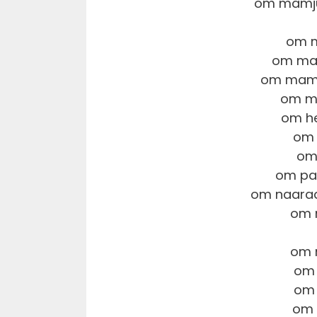
om mamju
om m
om ma
om mamt
om m
om he
om 
om
om pa
om naara
om 
om 
om 
om 
om 