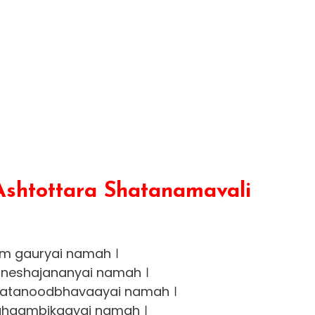
Ashtottara Shatanamavali
m gauryai namah ।
neshajananyai namah ।
ajatanoodbhavaayai namah ।
haambikaayai namah ।