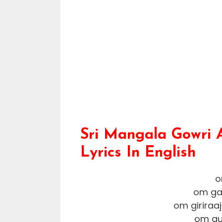
Sri Mangala Gowri 
Lyrics In English
o
om ga
om girira
om gu