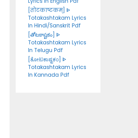
Lyrics In English Pdf
[तोटकाष्टकम्] ᐈ
Totakashtakam Lyrics
In Hindi/Sanskrit Pdf
[తోటకాష్టకం] ᐈ
Totakashtakam Lyrics
In Telugu Pdf
[ತೋಟಕಾಷ್ಟಕಂ] ᐈ
Totakashtakam Lyrics
In Kannada Pdf