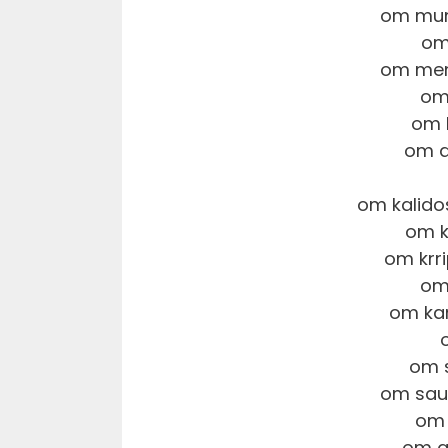
om mun
om
om men
om
om 
om d
om kalido
om k
om krr
om
om ka
om 
om sau
om 
om a