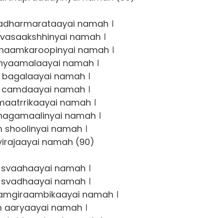
adharmarataayai namah ।
vasaakshhinyai namah ।
haamkaroopinyai namah ।
hyaamalaayai namah ।
bagalaayai namah ।
 camdaayai namah ।
aatrrikaayai namah ।
agamaalinyai namah ।
 shoolinyai namah ।
irajaayai namah (90)
svaahaayai namah ।
svadhaayai namah ।
amgiraambikaayai namah ।
 aaryaayai namah ।