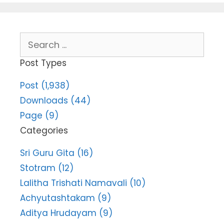
Search
for:
Post Types
Post (1,938)
Downloads (44)
Page (9)
Categories
Sri Guru Gita (16)
Stotram (12)
Lalitha Trishati Namavali (10)
Achyutashtakam (9)
Aditya Hrudayam (9)