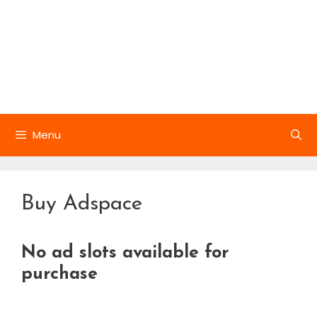
Menu
Buy Adspace
No ad slots available for
purchase