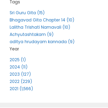
Tags
Sri Guru Gita (15)
Bhagavad Gita Chapter 14 (10)
Lalitha Trishati Namavali (10)
Achyutashtakam (9)
aditya hrudayam kannada (9)
Year
2025 (1)
2024 (11)
2023 (127)
2022 (229)
2021 (1,566)