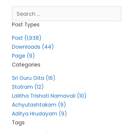
Search
for:
Post Types
Post (1,938)
Downloads (44)
Page (9)
Categories
Sri Guru Gita (16)
Stotram (12)
Lalitha Trishati Namavali (10)
Achyutashtakam (9)
Aditya Hrudayam (9)
Tags