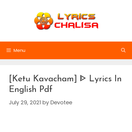
Skip
to
content
Menu
[Ketu Kavacham] ᐈ Lyrics In
English Pdf
July 29, 2021
by
Devotee