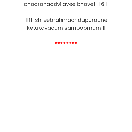
dhaaranaadvijayee bhavet ॥ 6 ॥
॥ iti shreebrahmaandapuraane
ketukavacam sampoornam ॥
********