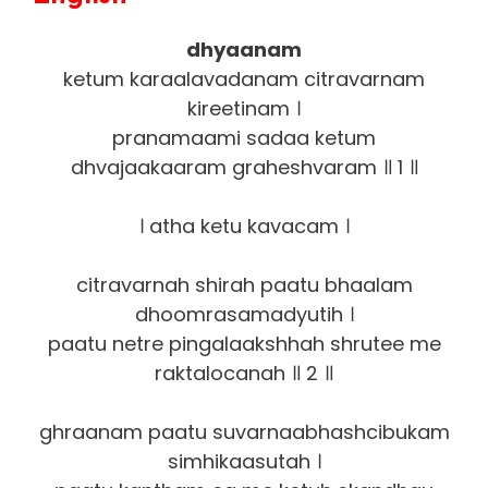
dhyaanam
ketum karaalavadanam citravarnam
kireetinam ।
pranamaami sadaa ketum
dhvajaakaaram graheshvaram ॥ 1 ॥
। atha ketu kavacam ।
citravarnah shirah paatu bhaalam
dhoomrasamadyutih ।
paatu netre pingalaakshhah shrutee me
raktalocanah ॥ 2 ॥
ghraanam paatu suvarnaabhashcibukam
simhikaasutah ।