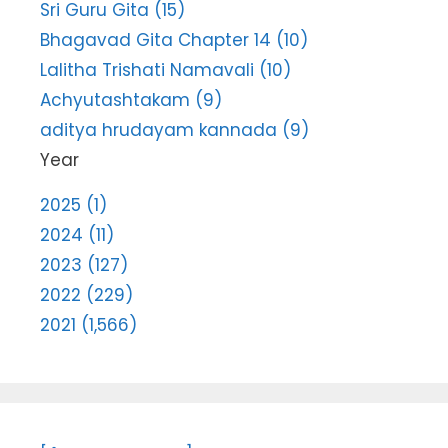
Sri Guru Gita (15)
Bhagavad Gita Chapter 14 (10)
Lalitha Trishati Namavali (10)
Achyutashtakam (9)
aditya hrudayam kannada (9)
Year
2025 (1)
2024 (11)
2023 (127)
2022 (229)
2021 (1,566)