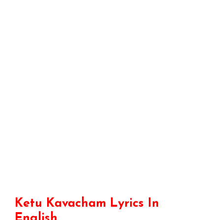
Ketu Kavacham Lyrics In
English