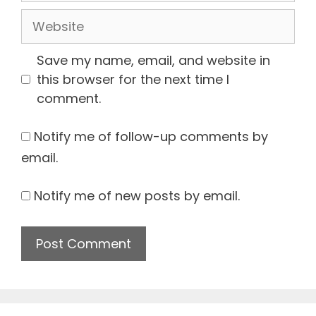
Website
Save my name, email, and website in
this browser for the next time I
comment.
Notify me of follow-up comments by
email.
Notify me of new posts by email.