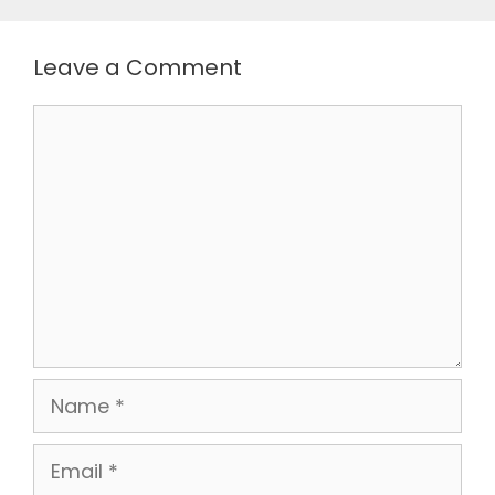
Leave a Comment
Comment
Name
Email