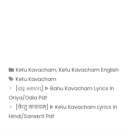
Categories
Ketu Kavacham
,
Ketu Kavacham English
Tags
Ketu Kavacham
[ରାହୁ କଵଚମ୍] ᐈ Rahu Kavacham Lyrics In
Oriya/Odia Pdf
[केतु कवचम्] ᐈ Ketu Kavacham Lyrics In
Hindi/Sanskrit Pdf