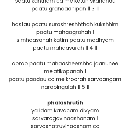
paatu kantham ca me ketuh skandhau
paatu grahaadhipah ॥ 3 ॥
hastau paatu surashreshhthah kukshhim
paatu mahaagrahah ।
simhaasanah katim paatu madhyam
paatu mahaasurah ॥ 4 ॥
ooroo paatu mahaasheershho jaanunee
me.atikopanah ।
paatu paadau ca me kroorah sarvaangam
narapingalah ॥ 5 ॥
phalashrutih
ya idam kavacam divyam
sarvarogavinaashanam ।
sarvashatruvinaasham ca