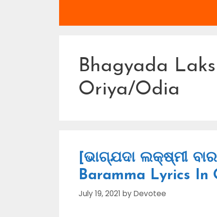
Bhagyada Lak
Oriya/Odia
[ଭାଗ୍ଯଦା ଲକ୍ଷ୍ମୀ ବା
Baramma Lyrics In 
July 19, 2021
by
Devotee