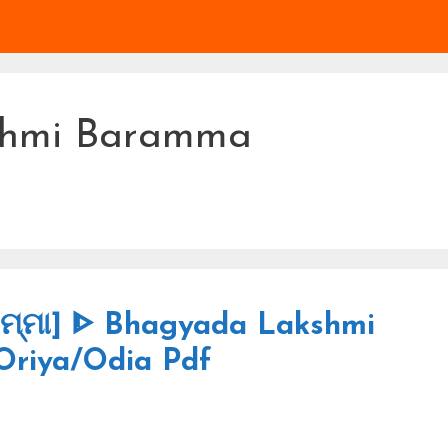
shmi Baramma
ରମ୍ମା] ᐈ Bhagyada Lakshmi
Oriya/Odia Pdf