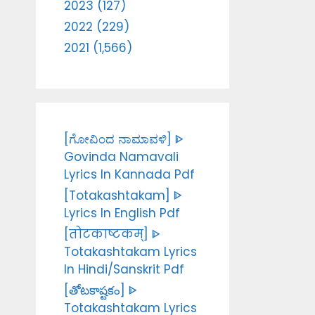
2023 (127)
2022 (229)
2021 (1,566)
[ಗೋವಿಂದ ನಾಮಾವಳಿ] ᐈ
Govinda Namavali
Lyrics In Kannada Pdf
[Totakashtakam] ᐈ
Lyrics In English Pdf
[तोटकाष्टकम्] ᐈ
Totakashtakam Lyrics
In Hindi/Sanskrit Pdf
[తోటకాష్టకం] ᐈ
Totakashtakam Lyrics