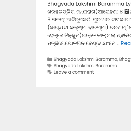
Bhagyada Lakshmi Baramma Lyrics
ଖରହରପ୍ରିଯ ଜନ୍ଯରାଗ)ଆରୋହଣ: S ଱
S ତାଳମ୍: ଆଦିରୂପକର୍ତ: ପୁରଂଧର ଦାସଭାଷ
(ଭାଗ୍ଯଦା ଲକ୍ଷ୍ମୀ ବାରମ୍ମା) ଚରଣମ୍ 
ହେଜ୍ଜେ ନିକ୍କୁତ)ଗଜ୍ଜେ କାଲ୍ଗଲା ଧ୍ଵନ
ମଜ୍ଜିଗେଯୋଳଗିନ ବେଣ୍ଣେଯଂତେ …
Rea
Categories
Bhagyada Lakshmi Baramma
,
Bhag
Tags
Bhagyada Lakshmi Baramma
Leave a comment