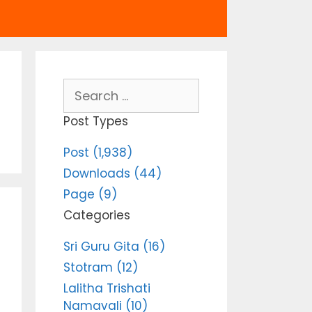
Search
for:
Post Types
Post (1,938)
Downloads (44)
Page (9)
Categories
Sri Guru Gita (16)
Stotram (12)
Lalitha Trishati
Namavali (10)