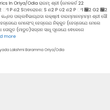
 In Oriya/Odia ରାଗମ୍: ଶ୍ରୀ (ମେଳକର୍ତ 22
2 ଂ1 P ଣ2 Sଅଵରୋହଣ: S ଣ2 P ଡ2 ଣ2 P ଂ1 ଱2 G2 ଱2
ା: କନ୍ନଡ ପଲ୍ଲଵିଭାଗ୍ଯଦା ଲକ୍ଷ୍ମୀ ବାରମ୍ମାନମ୍ମମ୍ମ ଶ୍ରୀ ସୌ
1ହେଜ୍ଜେଯେ ମେଲୋଂଦ୍ ହେଜ୍ଜେଯ ନିକ୍କୁତ (ହେଜ୍ଜେଯେ ମେଲେ
ିଯା ତୋରୁତ (ମାଡୁତ)ସଜ୍ଜନ ସାଧୂ ପୂଜେଯେ ଵେଳେଗେ
d more
yada Lakshmi Baramma Oriya/Odia