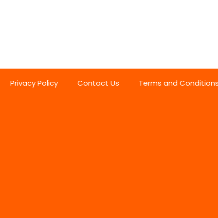
Privacy Policy
Contact Us
Terms and Condition