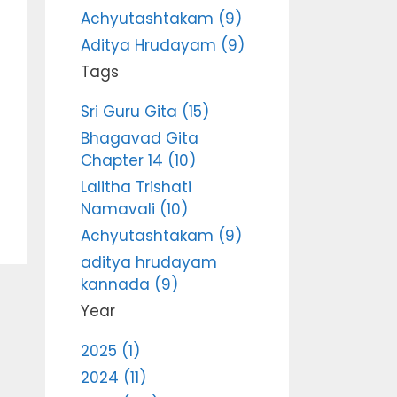
Achyutashtakam (9)
Aditya Hrudayam (9)
Tags
Sri Guru Gita (15)
Bhagavad Gita
Chapter 14 (10)
Lalitha Trishati
Namavali (10)
Achyutashtakam (9)
aditya hrudayam
kannada (9)
Year
2025 (1)
2024 (11)