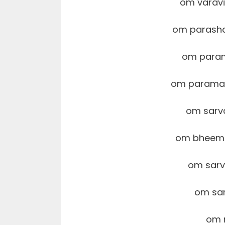
om varav
om parash
om param
om parama
om sarv
om bheema
om sar
om sar
om 