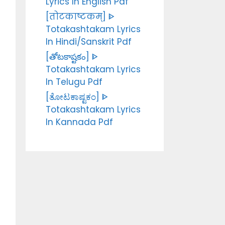
Lyrics In English Pdf
[तोटकाष्टकम्] ᐈ
Totakashtakam Lyrics
In Hindi/Sanskrit Pdf
[తోటకాష్టకం] ᐈ
Totakashtakam Lyrics
In Telugu Pdf
[ತೋಟಕಾಷ್ಟಕಂ] ᐈ
Totakashtakam Lyrics
In Kannada Pdf