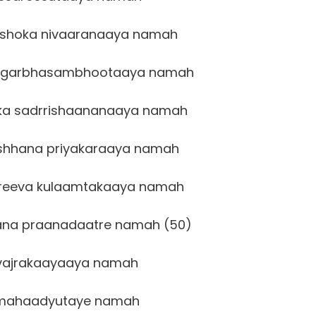
shoka nivaaranaaya namah
 garbhasambhootaaya namah
ka sadrrishaananaaya namah
shhana priyakaraaya namah
reeva kulaamtakaaya namah
na praanadaatre namah (50)
vajrakaayaaya namah
mahaadyutaye namah