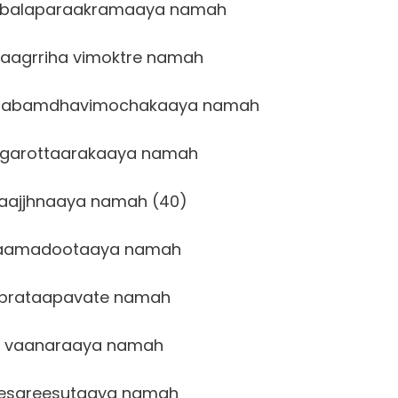
balaparaakramaaya namah
aagrriha vimoktre namah
laabamdhavimochakaaya namah
garottaarakaaya namah
aajjhnaaya namah (40)
aamadootaaya namah
prataapavate namah
 vaanaraaya namah
esareesutaaya namah