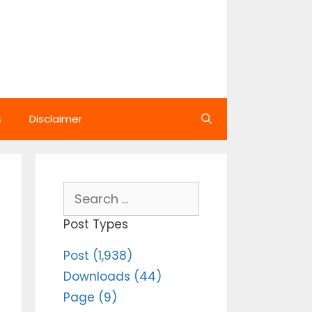
s
Disclaimer
Search
for:
Post Types
Post (1,938)
Downloads (44)
Page (9)