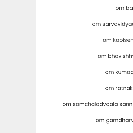
om ba
om sarvavidy
om kapise
om bhavish
om kumaa
om ratna
om samchaladvaala sann
om gamdharva