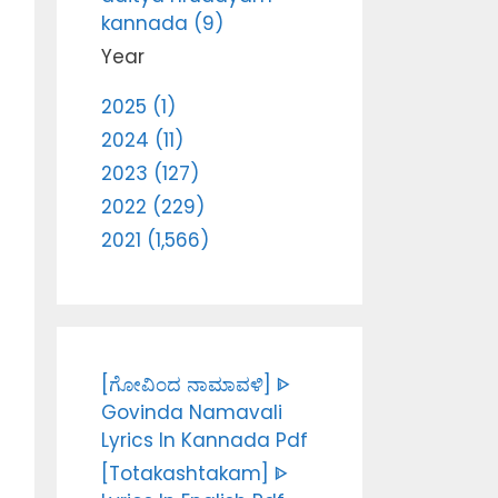
kannada (9)
Year
2025 (1)
2024 (11)
2023 (127)
2022 (229)
2021 (1,566)
[ಗೋವಿಂದ ನಾಮಾವಳಿ] ᐈ
Govinda Namavali
Lyrics In Kannada Pdf
[Totakashtakam] ᐈ