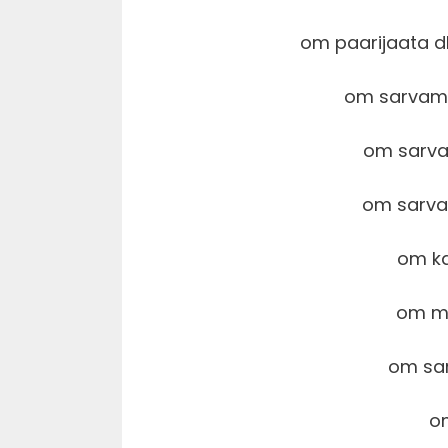
om paarijaata 
om sarvam
om sarva
om sarv
om k
om m
om sa
o