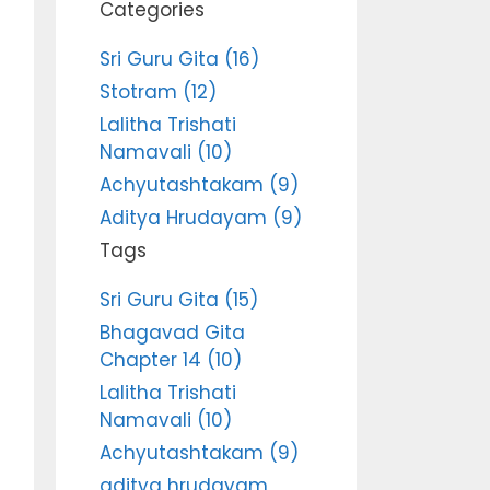
Categories
Sri Guru Gita (16)
Stotram (12)
Lalitha Trishati
Namavali (10)
Achyutashtakam (9)
Aditya Hrudayam (9)
Tags
Sri Guru Gita (15)
Bhagavad Gita
Chapter 14 (10)
Lalitha Trishati
Namavali (10)
Achyutashtakam (9)
aditya hrudayam