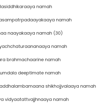
lasiddhikaraaya namah
aasampatrpadaayakaaya namah
naa naayakaaya namah (30)
hyachchaturaananaaya namah
ra brahmachaarine namah
kumdala deeptimate namah
addhalambamaana shikhojjvalaaya namah
 vidyaatattvajjhnaaya namah