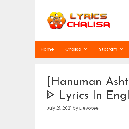
Skip
to
content
Home
Chalisa
Stotram
[Hanuman Asht
ᐈ Lyrics In Eng
July 21, 2021
by
Devotee