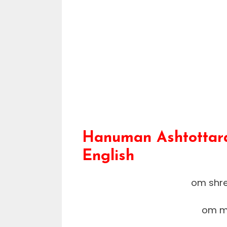
Hanuman Ashtottara
English
om shr
om m