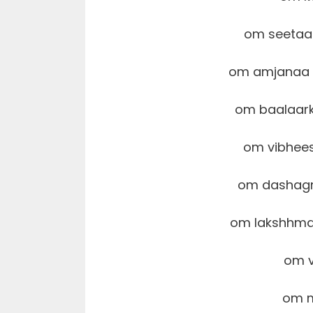
om seetaa
om amjanaa
om baalaar
om vibhee
om dashag
om lakshhma
om 
om 