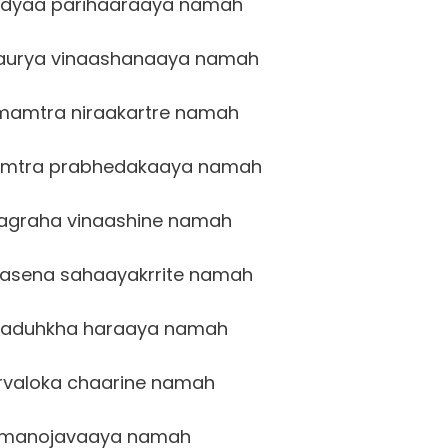
idyaa parihaaraaya namah
aurya vinaashanaaya namah
amtra niraakartre namah
mtra prabhedakaaya namah
agraha vinaashine namah
sena sahaayakrrite namah
vaduhkha haraaya namah
valoka chaarine namah
manojavaaya namah