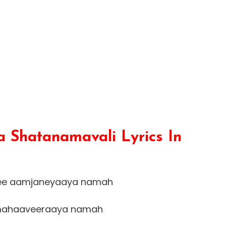
 Shatanamavali Lyrics In
ee aamjaneyaaya namah
ahaaveeraaya namah