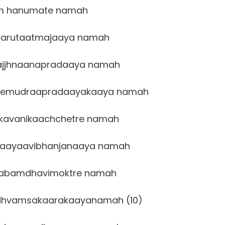
m hanumate namah
arutaatmajaaya namah
ajjhnaanapradaaya namah
eemudraapradaayakaaya namah
kavanikaachchetre namah
aayaavibhanjanaaya namah
abamdhavimoktre namah
dhvamsakaarakaayanamah (10)