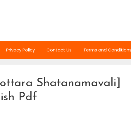
Privacy Policy
Contact Us
Terms and Condition
ottara Shatanamavali]
lish Pdf