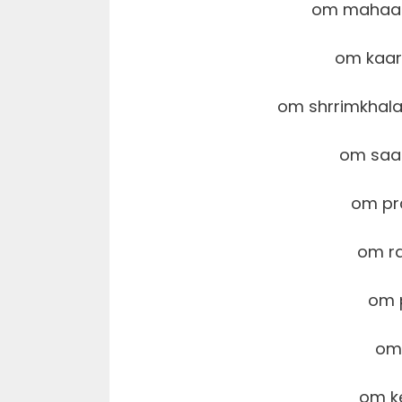
om mahaa
om kaar
om shrrimkha
om saa
om pr
om r
om 
om
om k