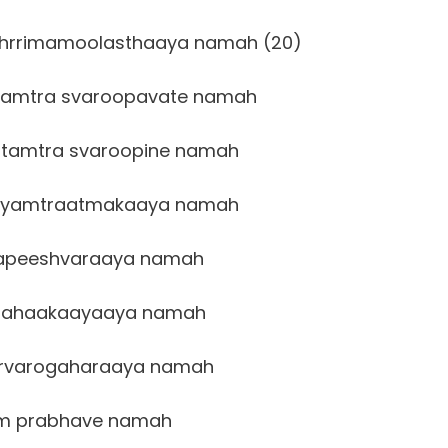
dhrrimamoolasthaaya namah (20)
amtra svaroopavate namah
tamtra svaroopine namah
ayamtraatmakaaya namah
apeeshvaraaya namah
ahaakaayaaya namah
rvarogaharaaya namah
m prabhave namah