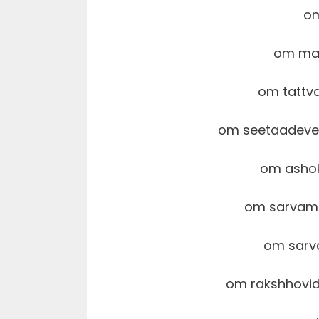
o
om ma
om tattv
om seetaadev
om asho
om sarvam
om sarv
om rakshhovi