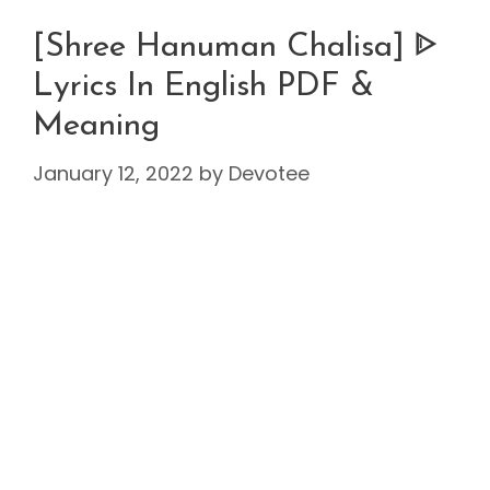
[Shree Hanuman Chalisa] ᐈ
Lyrics In English PDF &
Meaning
January 12, 2022
by
Devotee