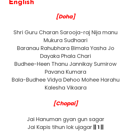
English
[Doha]
Shri Guru Charan Sarooja-raj Nija manu
Mukura Sudhaari
Baranau Rahubhara Bimala Yasha Jo
Dayaka Phala Chari
Budhee-Heen Thanu Jannikay Sumirow
Pavana Kumara
Bala-Budhee Vidya Dehoo Mohee Harahu
Kalesha Vikaara
[Chopai]
Jai Hanuman gyan gun sagar
Jai Kapis tihun lok ujagar
|| 1 ||