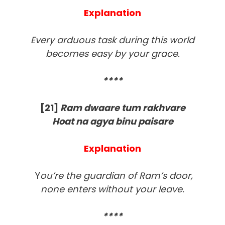
Explanation
Every arduous task during this world
becomes easy by your grace.
****
[21]
Ram dwaare tum rakhvare
Hoat na agya binu paisare
Explanation
Y
ou’re the guardian of Ram’s door,
none enters without your leave.
****