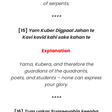
of serpents,
****
[15]
Yam Kuber Digpaal Jahan te
Kavi kovid kahi sake kahan te
Explanation
Yama, Kubera, and therefore the
guardians of the quadrants,
poets, and students – none can express
your glory.
****
[16]
Tum upkar Sugreevahin keenha