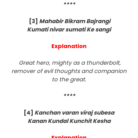
****
[3
]
Mahabir Bikram Bajrangi
Kumati nivar sumati Ke sangi
Explanation
Great hero, mighty as a thunderbolt,
remover of evil thoughts and companion
to the great.
****
[4
]
Kanchan varan viraj subesa
Kanan Kundal Kunchit Kesha
Explanation