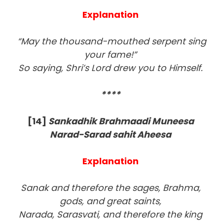
Explanation
“May the thousand-mouthed serpent sing
your fame!”
So saying, Shri’s Lord drew you to Himself.
****
[14]
Sankadhik Brahmaadi Muneesa
Narad-Sarad sahit Aheesa
Explanation
Sanak and therefore the sages, Brahma,
gods, and great saints,
Narada, Sarasvati, and therefore the king