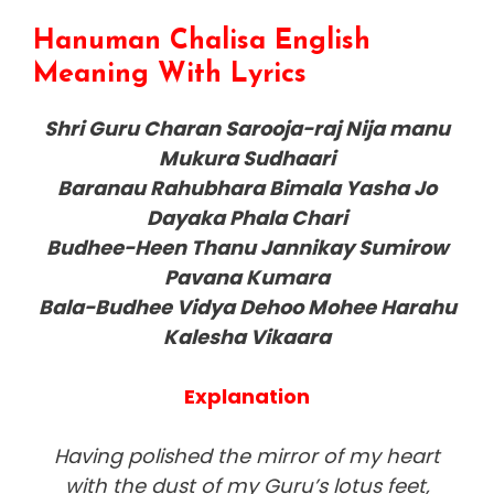
Hanuman Chalisa English
Meaning With Lyrics
Shri Guru Charan Sarooja-raj Nija manu
Mukura Sudhaari
Baranau Rahubhara Bimala Yasha Jo
Dayaka Phala Chari
Budhee-Heen Thanu Jannikay Sumirow
Pavana Kumara
Bala-Budhee Vidya Dehoo Mohee Harahu
Kalesha Vikaara
Explanation
Having polished the mirror of my heart
with the dust of my Guru’s lotus feet,