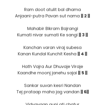
Ram doot atulit bal dhama
Anjaani-putra Pavan sut nama
|| 2 ||
Mahabir Bikram Bajrangi
Kumati nivar sumati Ke sangi
|| 3 ||
Kanchan varan viraj subesa
Kanan Kundal Kunchit Kesha
|| 4 ||
Hath Vajra Aur Dhuvaje Viraje
Kaandhe moonj janehu sajai
|| 5 ||
Sankar suvan kesri Nandan
Tej prataap maha jag vandan
|| 6||
Vidyavaan guni ati chatur