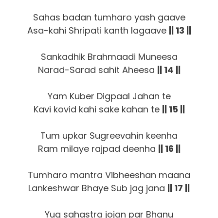
Sahas badan tumharo yash gaave
Asa-kahi Shripati kanth lagaave
|| 13 ||
Sankadhik Brahmaadi Muneesa
Narad-Sarad sahit Aheesa
|| 14 ||
Yam Kuber Digpaal Jahan te
Kavi kovid kahi sake kahan te
|| 15 ||
Tum upkar Sugreevahin keenha
Ram milaye rajpad deenha
|| 16 ||
Tumharo mantra Vibheeshan maana
Lankeshwar Bhaye Sub jag jana
|| 17 ||
Yug sahastra jojan par Bhanu