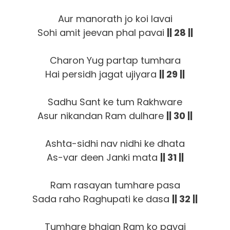
Aur manorath jo koi lavai
Sohi amit jeevan phal pavai
|| 28 ||
Charon Yug partap tumhara
Hai persidh jagat ujiyara
|| 29 ||
Sadhu Sant ke tum Rakhware
Asur nikandan Ram dulhare
|| 30 ||
Ashta-sidhi nav nidhi ke dhata
As-var deen Janki mata
|| 31 ||
Ram rasayan tumhare pasa
Sada raho Raghupati ke dasa
|| 32 ||
Tumhare bhajan Ram ko pavai