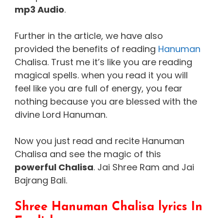
mp3 Audio
.
Further in the article, we have also
provided the benefits of reading
Hanuman
Chalisa. Trust me it’s like you are reading
magical spells. when you read it you will
feel like you are full of energy, you fear
nothing because you are blessed with the
divine Lord Hanuman.
Now you just read and recite Hanuman
Chalisa and see the magic of this
powerful Chalisa
. Jai Shree Ram and Jai
Bajrang Bali.
Shree Hanuman Chalisa lyrics In