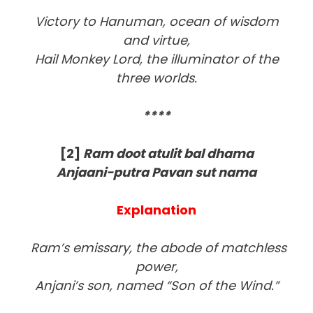
Victory to Hanuman, ocean of wisdom
and virtue,
Hail Monkey Lord, the illuminator of the
three worlds.
****
[2]
Ram doot atulit bal dhama
Anjaani-putra Pavan sut nama
Explanation
Ram’s emissary, the abode of matchless
power,
Anjani’s son, named “Son of the Wind.”