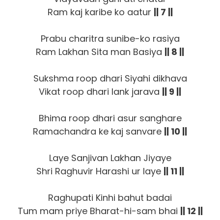
Ram kaj karibe ko aatur
|| 7 ||
Prabu charitra sunibe-ko rasiya
Ram Lakhan Sita man Basiya
|| 8 ||
Sukshma roop dhari Siyahi dikhava
Vikat roop dhari lank jarava
|| 9 ||
Bhima roop dhari asur sanghare
Ramachandra ke kaj sanvare
|| 10 ||
Laye Sanjivan Lakhan Jiyaye
Shri Raghuvir Harashi ur laye
|| 11 ||
Raghupati Kinhi bahut badai
Tum mam priye Bharat-hi-sam bhai
|| 12 ||