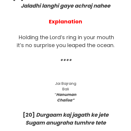
Jaladhi langhi gaye achraj nahee
Explanation
Holding the Lord’s ring in your mouth
it’s no surprise you leaped the ocean.
****
Jai Bajrang
Bali
“
Hanuman
Chalisa”
[20]
Durgaam kaj jagath ke jete
Sugam anugraha tumhre tete