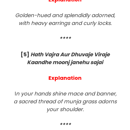
Golden-hued and splendidly adorned,
with heavy earrings and curly locks.
****
[5]
Hath Vajra Aur Dhuvaje Viraje
Kaandhe moonj janehu sajai
Explanation
I
n your hands shine mace and banner,
a sacred thread of munja grass adorns
your shoulder.
****