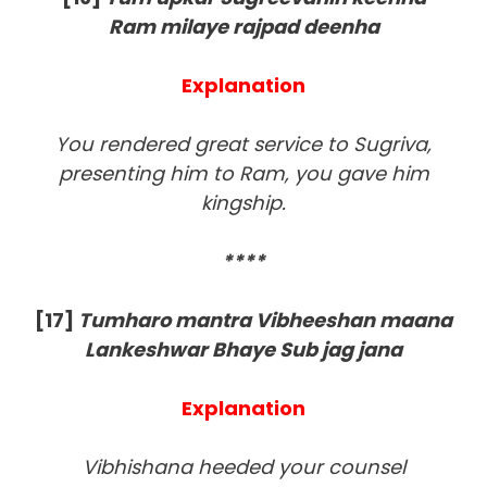
Ram milaye rajpad deenha
Explanation
You rendered great service to Sugriva,
presenting him to Ram, you gave him
kingship.
****
[17]
Tumharo mantra Vibheeshan maana
Lankeshwar Bhaye Sub jag jana
Explanation
Vibhishana heeded your counsel