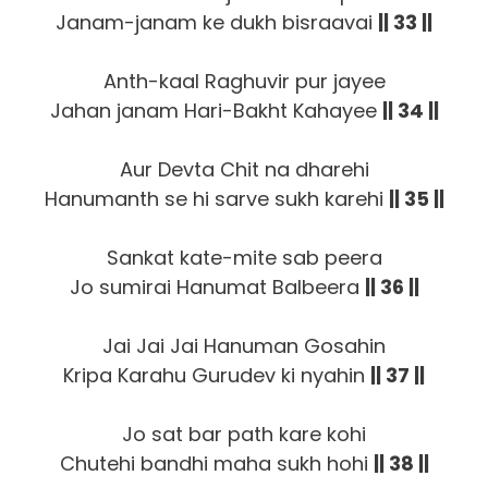
Janam-janam ke dukh bisraavai
|| 33 ||
Anth-kaal Raghuvir pur jayee
Jahan janam Hari-Bakht Kahayee
|| 34 ||
Aur Devta Chit na dharehi
Hanumanth se hi sarve sukh karehi
|| 35 ||
Sankat kate-mite sab peera
Jo sumirai Hanumat Balbeera
|| 36 ||
Jai Jai Jai Hanuman Gosahin
Kripa Karahu Gurudev ki nyahin
|| 37 ||
Jo sat bar path kare kohi
Chutehi bandhi maha sukh hohi
|| 38 ||