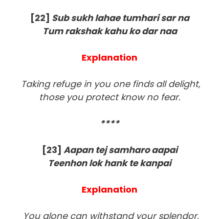
[22]
Sub sukh lahae tumhari sar na
Tum rakshak kahu ko dar naa
Explanation
Taking refuge in you one finds all delight,
those you protect know no fear.
****
[23]
Aapan tej samharo aapai
Teenhon lok hank te kanpai
Explanation
You alone can withstand your splendor,