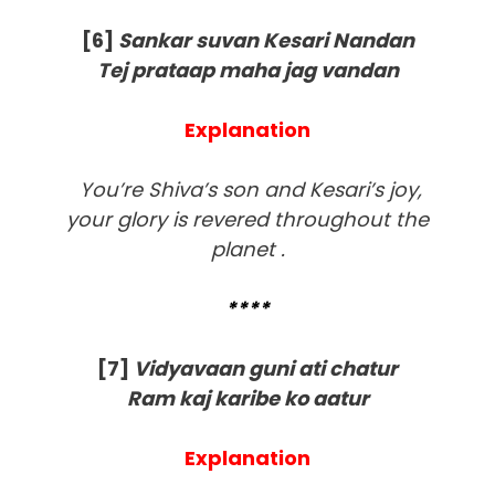
[6]
Sankar suvan Kesari Nandan
Tej prataap maha jag vandan
Explanation
You’re Shiva’s son and Kesari’s joy,
your glory is revered throughout the
planet .
****
[
7]
Vidyavaan guni ati chatur
Ram kaj karibe ko aatur
Explanation