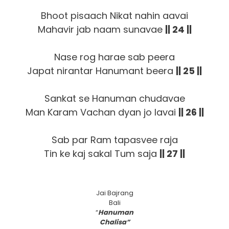
Bhoot pisaach Nikat nahin aavai
Mahavir jab naam sunavae
|| 24 ||
Nase rog harae sab peera
Japat nirantar Hanumant beera
|| 25 ||
Sankat se Hanuman chudavae
Man Karam Vachan dyan jo lavai
|| 26 ||
Sab par Ram tapasvee raja
Tin ke kaj sakal Tum saja
|| 27 ||
Jai Bajrang
Bali
“
Hanuman
Chalisa”