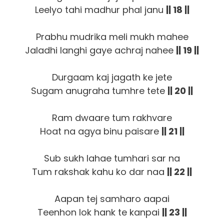
Leelyo tahi madhur phal janu
|| 18 ||
Prabhu mudrika meli mukh mahee
Jaladhi langhi gaye achraj nahee
|| 19 ||
Durgaam kaj jagath ke jete
Sugam anugraha tumhre tete
|| 20 ||
Ram dwaare tum rakhvare
Hoat na agya binu paisare
|| 21 ||
Sub sukh lahae tumhari sar na
Tum rakshak kahu ko dar naa
|| 22 ||
Aapan tej samharo aapai
Teenhon lok hank te kanpai
|| 23 ||