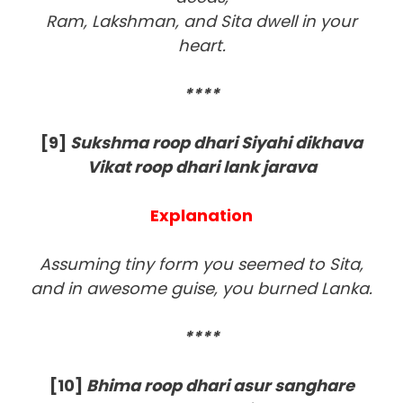
Ram, Lakshman, and Sita dwell in your
heart.
****
[9
]
Sukshma roop dhari Siyahi dikhava
Vikat roop dhari lank jarava
Explanation
Assuming tiny form you seemed to Sita,
and in awesome guise, you burned Lanka.
****
[10]
Bhima roop dhari asur sanghare