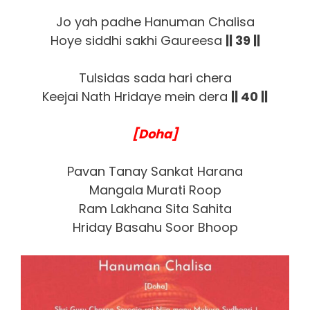
Jo yah padhe Hanuman Chalisa
Hoye siddhi sakhi Gaureesa
|| 39 ||
Tulsidas sada hari chera
Keejai Nath Hridaye mein dera
|| 40 ||
[Doha]
Pavan Tanay Sankat Harana
Mangala Murati Roop
Ram Lakhana Sita Sahita
Hriday Basahu Soor Bhoop