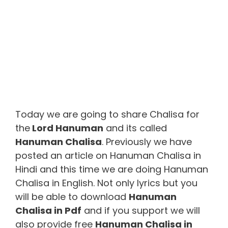
Today we are going to share Chalisa for
the
Lord Hanuman
and its called
Hanuman Chalisa
. Previously we have
posted an article on Hanuman Chalisa in
Hindi and this time we are doing Hanuman
Chalisa in English. Not only lyrics but you
will be able to download
Hanuman
Chalisa in Pdf
and if you support we will
also provide free
Hanuman Chalisa in