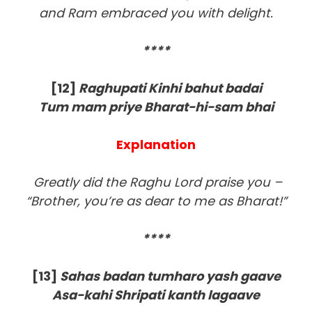
and Ram embraced you with delight.
****
[12]
Raghupati Kinhi bahut badai
Tum mam priye Bharat-hi-sam bhai
Explanation
Greatly did the Raghu Lord praise you –
“Brother, you’re as dear to me as Bharat!”
****
[13
]
Sahas badan tumharo yash gaave
Asa-kahi Shripati kanth lagaave