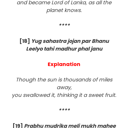
and became Lord of Lanka, as all the
planet knows.
****
[18]
Yug sahastra jojan par Bhanu
Leelyo tahi madhur phal janu
Explanation
Though the sun is thousands of miles
away,
you swallowed it, thinking it a sweet fruit.
****
[19]
Prabhu mudrika meli mukh mahee