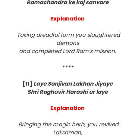
Ramachandra ke kaj sanvare
Explanation
Taking dreadful form you slaughtered
demons
and completed Lord Ram’s mission.
****
[11
]
Laye Sanjivan Lakhan Jiyaye
Shri Raghuvir Harashi ur laye
Explanation
Bringing the magic herb, you revived
Lakshman,