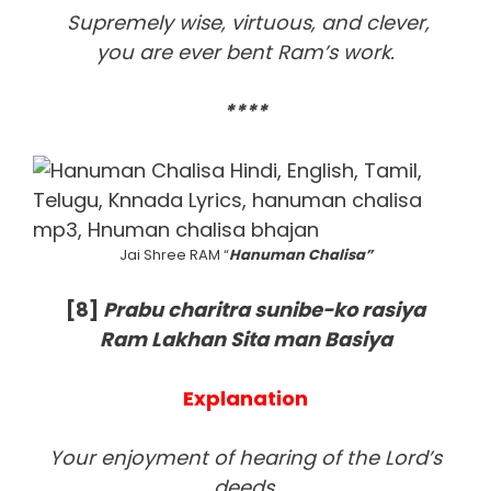
Supremely wise, virtuous, and clever,
you are ever bent Ram’s work.
****
Jai Shree RAM “
Hanuman Chalisa”
[8
]
Prabu charitra sunibe-ko rasiya
Ram Lakhan Sita man Basiya
Explanation
Your enjoyment of hearing of the Lord’s
deeds,