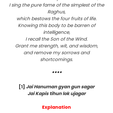
I sing the pure fame of the simplest of the
Raghus,
which bestows the four fruits of life.
Knowing this body to be barren of
intelligence,
I recall the Son of the Wind.
Grant me strength, wit, and wisdom,
and remove my sorrows and
shortcomings.
****
[1]
Jai Hanuman gyan gun sagar
Jai Kapis tihun lok ujagar
Explanation