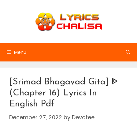
Skip
to
content
Menu
[Srimad Bhagavad Gita] ᐈ
(Chapter 16) Lyrics In
English Pdf
December 27, 2022
by
Devotee