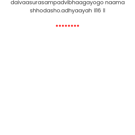
daivaasurasampadvibhaagayogo naama
shhodasho.adhyaayah ॥16 ॥
********