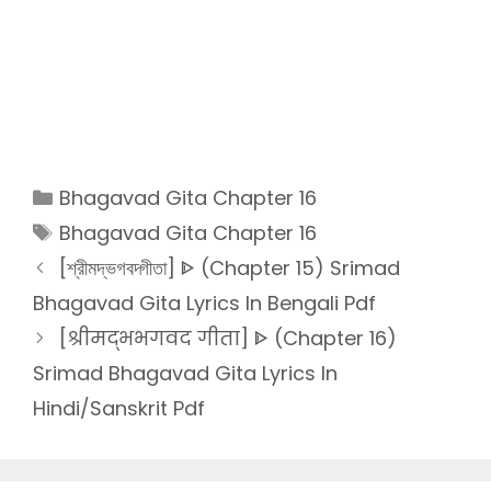
Categories
Bhagavad Gita Chapter 16
Tags
Bhagavad Gita Chapter 16
[শ্রীমদ্ভগবদ্গীতা] ᐈ (Chapter 15) Srimad
Bhagavad Gita Lyrics In Bengali Pdf
[श्रीमद्भभगवद गीता] ᐈ (Chapter 16)
Srimad Bhagavad Gita Lyrics In
Hindi/Sanskrit Pdf