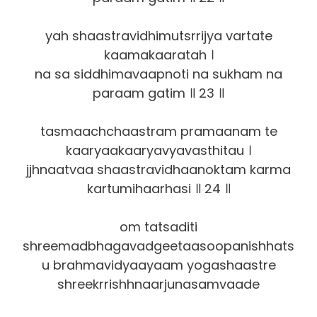
yah shaastravidhimutsrrijya vartate
kaamakaaratah ।
na sa siddhimavaapnoti na sukham na
paraam gatim ॥ 23 ॥
tasmaachchaastram pramaanam te
kaaryaakaaryavyavasthitau ।
jjhnaatvaa shaastravidhaanoktam karma
kartumihaarhasi ॥ 24 ॥
om tatsaditi
shreemadbhagavadgeetaasoopanishhats
u brahmavidyaayaam yogashaastre
shreekrrishhnaarjunasamvaade