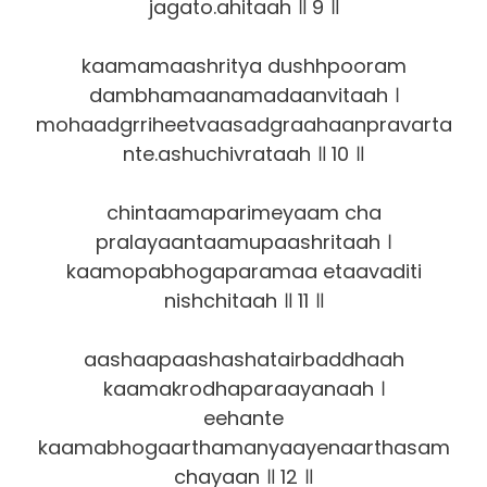
jagato.ahitaah ॥ 9 ॥
kaamamaashritya dushhpooram
dambhamaanamadaanvitaah ।
mohaadgrriheetvaasadgraahaanpravarta
nte.ashuchivrataah ॥ 10 ॥
chintaamaparimeyaam cha
pralayaantaamupaashritaah ।
kaamopabhogaparamaa etaavaditi
nishchitaah ॥ 11 ॥
aashaapaashashatairbaddhaah
kaamakrodhaparaayanaah ।
eehante
kaamabhogaarthamanyaayenaarthasam
chayaan ॥ 12 ॥