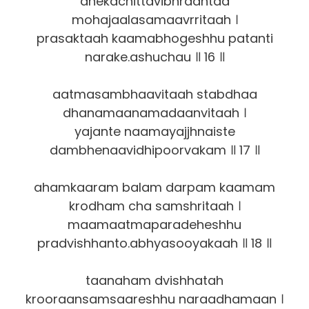
anekachittavibhraantaa
mohajaalasamaavrritaah ।
prasaktaah kaamabhogeshhu patanti
narake.ashuchau ॥ 16 ॥
aatmasambhaavitaah stabdhaa
dhanamaanamadaanvitaah ।
yajante naamayajjhnaiste
dambhenaavidhipoorvakam ॥ 17 ॥
ahamkaaram balam darpam kaamam
krodham cha samshritaah ।
maamaatmaparadeheshhu
pradvishhanto.abhyasooyakaah ॥ 18 ॥
taanaham dvishhatah
krooraansamsaareshhu naraadhamaan ।