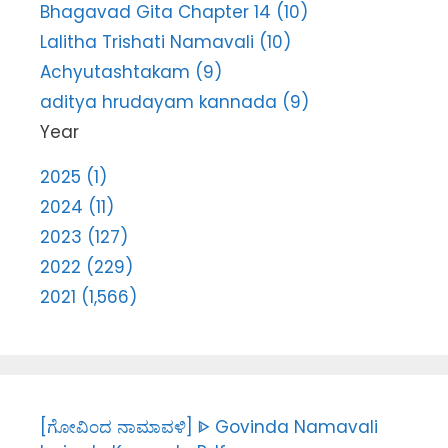
Bhagavad Gita Chapter 14 (10)
Lalitha Trishati Namavali (10)
Achyutashtakam (9)
aditya hrudayam kannada (9)
Year
2025 (1)
2024 (11)
2023 (127)
2022 (229)
2021 (1,566)
[ಗೋವಿಂದ ನಾಮಾವಳಿ] ᐈ Govinda Namavali