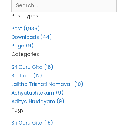
Search
for:
Post Types
Post (1,938)
Downloads (44)
Page (9)
Categories
Sri Guru Gita (16)
Stotram (12)
Lalitha Trishati Namavali (10)
Achyutashtakam (9)
Aditya Hrudayam (9)
Tags
Sri Guru Gita (15)