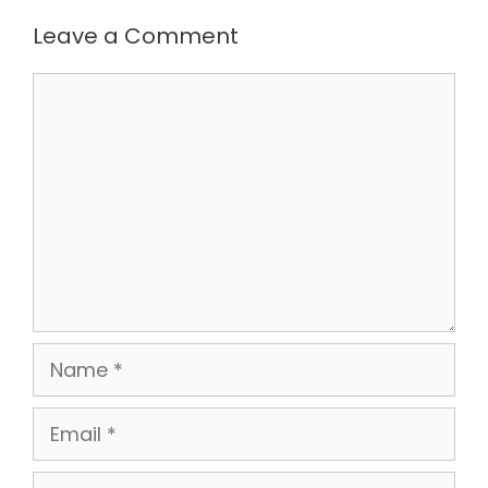
Leave a Comment
Comment
Name
Email
Website