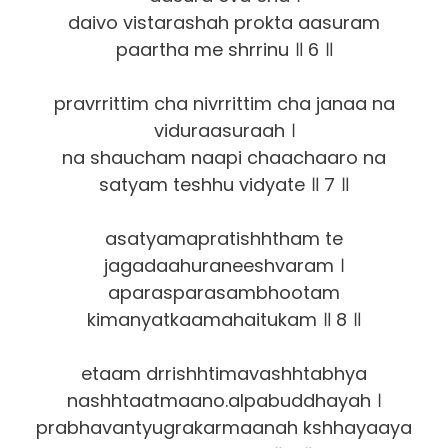
daivo vistarashah prokta aasuram
paartha me shrrinu ॥ 6 ॥
pravrrittim cha nivrrittim cha janaa na
viduraasuraah ।
na shaucham naapi chaachaaro na
satyam teshhu vidyate ॥ 7 ॥
asatyamapratishhtham te
jagadaahuraneeshvaram ।
aparasparasambhootam
kimanyatkaamahaitukam ॥ 8 ॥
etaam drrishhtimavashhtabhya
nashhtaatmaano.alpabuddhayah ।
prabhavantyugrakarmaanah kshhayaaya