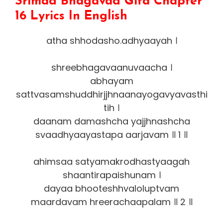
Srimad Bhagavad Gita Chapter
16 Lyrics In English
atha shhodasho.adhyaayah ।
shreebhagavaanuvaacha ।
abhayam
sattvasamshuddhirjjhnaanayogavyavasthi
tih ।
daanam damashcha yajjhnashcha
svaadhyaayastapa aarjavam ॥ 1 ॥
ahimsaa satyamakrodhastyaagah
shaantirapaishunam ।
dayaa bhooteshhvaloluptvam
maardavam hreerachaapalam ॥ 2 ॥