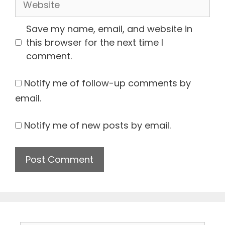
Save my name, email, and website in
this browser for the next time I
comment.
Notify me of follow-up comments by
email.
Notify me of new posts by email.