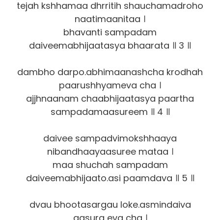
tejah kshhamaa dhrritih shauchamadroho
naatimaanitaa ।
bhavanti sampadam
daiveemabhijaatasya bhaarata ॥ 3 ॥
dambho darpo.abhimaanashcha krodhah
paarushhyameva cha ।
ajjhnaanam chaabhijaatasya paartha
sampadamaasureem ॥ 4 ॥
daivee sampadvimokshhaaya
nibandhaayaasuree mataa ।
maa shuchah sampadam
daiveemabhijaato.asi paamdava ॥ 5 ॥
dvau bhootasargau loke.asmindaiva
aasura eva cha ।