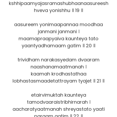
kshhipaamyajasramashubhaanaasureesh
hveva yonishhu ॥ 19 ॥
aasureem yonimaapannaa moodhaa
janmani janmani ।
maamapraapyaiva kaunteya tato
yaantyadhamaam gatim ॥ 20 ॥
trividham narakasyedam dvaaram
naashanamaatmanah ।
kaamah krodhastathaa
lobhastasmaadetattrayam tyajet ॥ 21 ॥
etairvimuktah kaunteya
tamodvaaraistribhirnarah ।
aacharatyaatmanah shreyastato yaati
paraam gatim ॥ 22 ॥