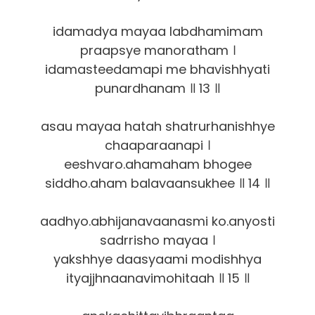
idamadya mayaa labdhamimam
praapsye manoratham ।
idamasteedamapi me bhavishhyati
punardhanam ॥ 13 ॥
asau mayaa hatah shatrurhanishhye
chaaparaanapi ।
eeshvaro.ahamaham bhogee
siddho.aham balavaansukhee ॥ 14 ॥
aadhyo.abhijanavaanasmi ko.anyosti
sadrrisho mayaa ।
yakshhye daasyaami modishhya
ityajjhnaanavimohitaah ॥ 15 ॥