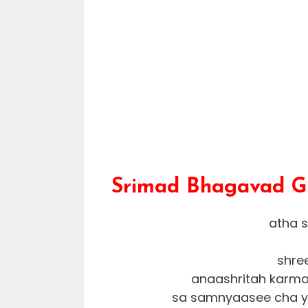
Srimad Bhagavad Git
atha 
shre
anaashritah karma
sa samnyaasee cha yo