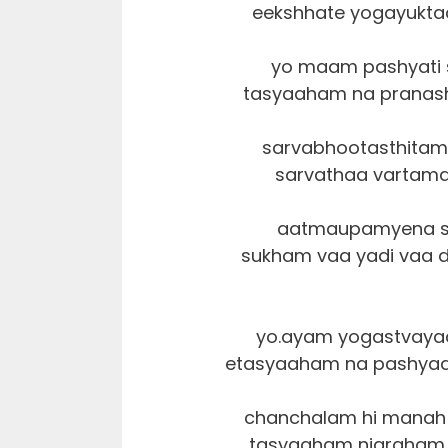
eekshhate yogayukta
yo maam pashyati s
tasyaaham na pranash
sarvabhootasthitam
sarvathaa vartamaa
aatmaupamyena sa
sukham vaa yadi vaa 
yo.ayam yogastvaya
etasyaaham na pashyaam
chanchalam hi manah 
tasyaaham nigraham 