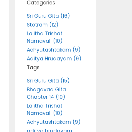
Categories
Sri Guru Gita (16)
Stotram (12)
Lalitha Trishati
Namavali (10)
Achyutashtakam (9)
Aditya Hrudayam (9)
Tags
Sri Guru Gita (15)
Bhagavad Gita
Chapter 14 (10)
Lalitha Trishati
Namavali (10)
Achyutashtakam (9)
aditya hrudayam