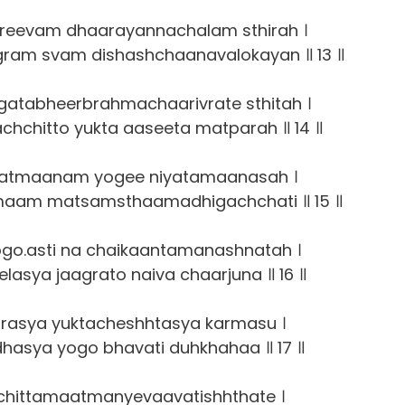
eevam dhaarayannachalam sthirah ।
ram svam dishashchaanavalokayan ॥ 13 ॥
atabheerbrahmachaarivrate sthitah ।
chitto yukta aaseeta matparah ॥ 14 ॥
atmaanam yogee niyatamaanasah ।
maam matsamsthaamadhigachchati ॥ 15 ॥
go.asti na chaikaantamanashnatah ।
lasya jaagrato naiva chaarjuna ॥ 16 ॥
rasya yuktacheshhtasya karmasu ।
asya yogo bhavati duhkhahaa ॥ 17 ॥
chittamaatmanyevaavatishhthate ।