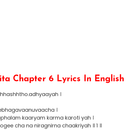
a Chapter 6 Lyrics In English
shhashhtho.adhyaayah ।
ebhagavaanuvaacha ।
phalam kaaryam karma karoti yah ।
gee cha na niragnirna chaakriyah ॥ 1 ॥