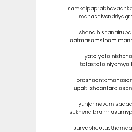
samkalpaprabhavaanka
manasaivendriyagr
shanaih shanairupa
aatmasamstham manah k
yato yato nishch
tatastato niyamya
prashaantamanasam
upaiti shaantarajas
yunjannevam sadaa
sukhena brahmasamsp
sarvabhootasthamaa