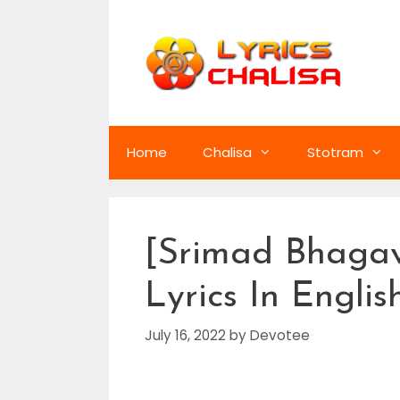
Skip
to
content
Home
Chalisa
Stotram
[Srimad Bhagav
Lyrics In Englis
July 16, 2022
by
Devotee