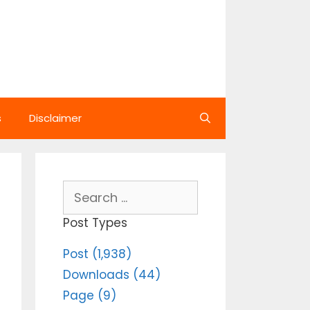
s
Disclaimer
Search
for:
Post Types
Post (1,938)
Downloads (44)
Page (9)