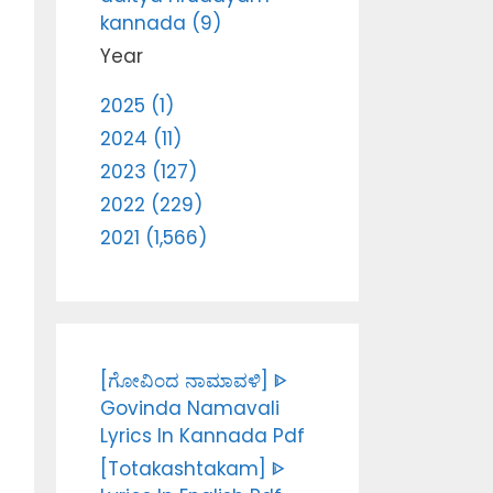
kannada (9)
Year
2025 (1)
2024 (11)
2023 (127)
2022 (229)
2021 (1,566)
[ಗೋವಿಂದ ನಾಮಾವಳಿ] ᐈ
Govinda Namavali
Lyrics In Kannada Pdf
[Totakashtakam] ᐈ