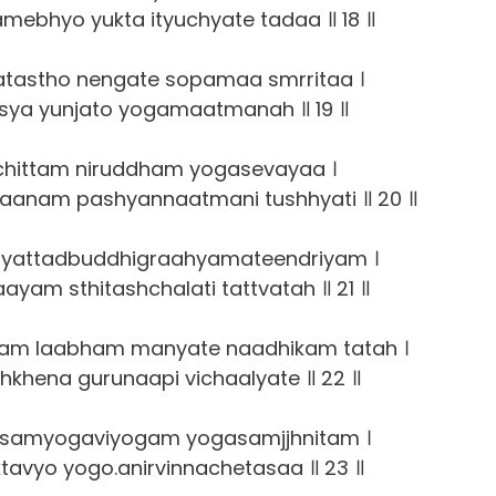
amebhyo yukta ityuchyate tadaa ॥ 18 ॥
atastho nengate sopamaa smrritaa ।
asya yunjato yogamaatmanah ॥ 19 ॥
chittam niruddham yogasevayaa ।
aanam pashyannaatmani tushhyati ॥ 20 ॥
yattadbuddhigraahyamateendriyam ।
aayam sthitashchalati tattvatah ॥ 21 ॥
am laabham manyate naadhikam tatah ।
hkhena gurunaapi vichaalyate ॥ 22 ॥
samyogaviyogam yogasamjjhnitam ।
tavyo yogo.anirvinnachetasaa ॥ 23 ॥