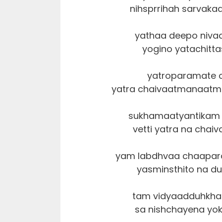
nihsprrihah sarvaka
yathaa deepo niva
yogino yatachitt
yatroparamate 
yatra chaivaatmanaatm
sukhamaatyantikam 
vetti yatra na chaiv
yam labdhvaa chaapar
yasminsthito na du
tam vidyaadduhkha
sa nishchayena yok