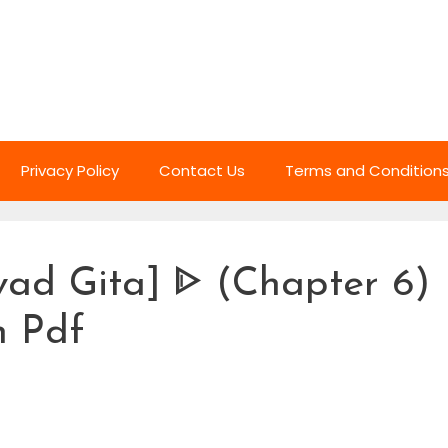
Privacy Policy
Contact Us
Terms and Condition
ad Gita] ᐈ (Chapter 6)
h Pdf