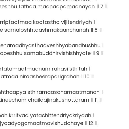
heshhu tathaa maanaapamaanayoh ॥ 7 ॥
rriptaatmaa kootastho vijitendriyah ।
gee samaloshhtaashmakaanchanah ॥ 8 ॥
seenamadhyasthadveshhyabandhushhu ।
apeshhu samabuddhirvishishhyate ॥ 9 ॥
atatamaatmaanam rahasi sthitah ।
aatmaa niraasheeraparigrahah ॥ 10 ॥
shhthaapya sthiramaasanamaatmanah ।
ineecham chailaajinakushottaram ॥ 11 ॥
h krritvaa yatachittendriyakriyaah ।
jyaadyogamaatmavishuddhaye ॥ 12 ॥