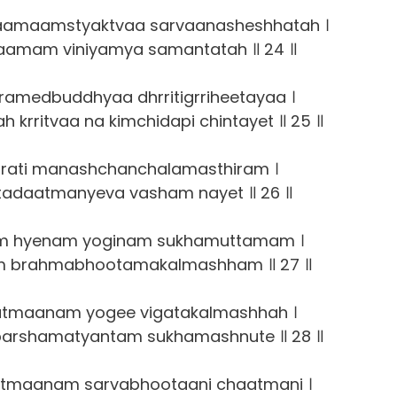
amaamstyaktvaa sarvaanasheshhatah ।
aamam viniyamya samantatah ॥ 24 ॥
ramedbuddhyaa dhrritigrriheetayaa ।
rritvaa na kimchidapi chintayet ॥ 25 ॥
arati manashchanchalamasthiram ।
itadaatmanyeva vasham nayet ॥ 26 ॥
 hyenam yoginam sukhamuttamam ।
am brahmabhootamakalmashham ॥ 27 ॥
tmaanam yogee vigatakalmashhah ।
arshamatyantam sukhamashnute ॥ 28 ॥
tmaanam sarvabhootaani chaatmani ।