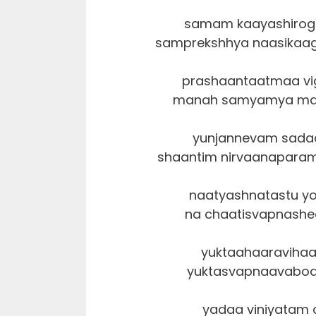
samam kaayashirogr
samprekshhya naasikaag
prashaantaatmaa vig
manah samyamya mach
yunjannevam sada
shaantim nirvaanapara
naatyashnatastu yo
na chaatisvapnashee
yuktaahaaravihaa
yuktasvapnaavabodh
yadaa viniyatam 