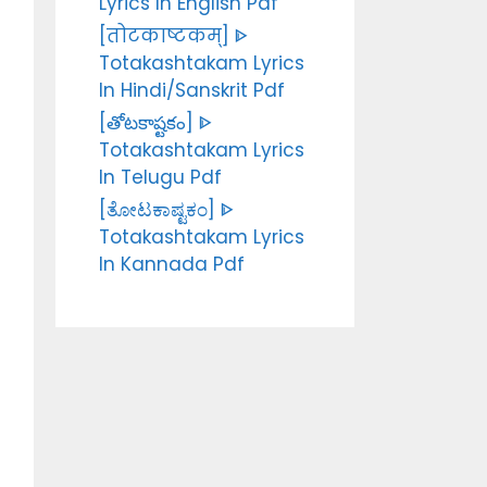
Lyrics In English Pdf
[तोटकाष्टकम्] ᐈ
Totakashtakam Lyrics
In Hindi/Sanskrit Pdf
[తోటకాష్టకం] ᐈ
Totakashtakam Lyrics
In Telugu Pdf
[ತೋಟಕಾಷ್ಟಕಂ] ᐈ
Totakashtakam Lyrics
In Kannada Pdf