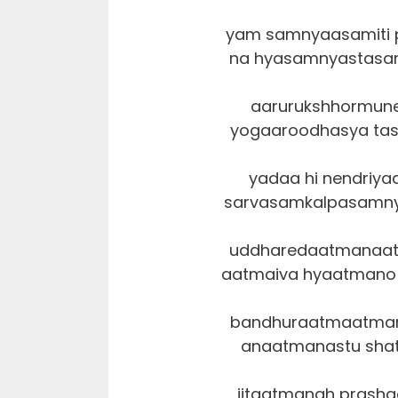
yam samnyaasamiti 
na hyasamnyastasam
aarurukshhormun
yogaaroodhasya tas
yadaa hi nendriya
sarvasamkalpasamny
uddharedaatmanaa
aatmaiva hyaatmano 
bandhuraatmaatmana
anaatmanastu shatr
jitaatmanah prash