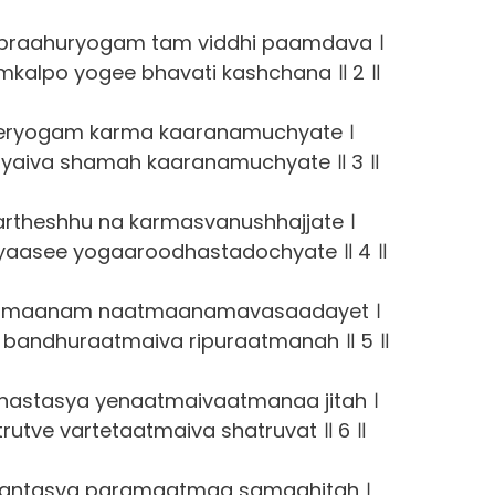
praahuryogam tam viddhi paamdava ।
kalpo yogee bhavati kashchana ॥ 2 ॥
eryogam karma kaaranamuchyate ।
yaiva shamah kaaranamuchyate ॥ 3 ॥
artheshhu na karmasvanushhajjate ।
aasee yogaaroodhastadochyate ॥ 4 ॥
tmaanam naatmaanamavasaadayet ।
bandhuraatmaiva ripuraatmanah ॥ 5 ॥
stasya yenaatmaivaatmanaa jitah ।
utve vartetaatmaiva shatruvat ॥ 6 ॥
aantasya paramaatmaa samaahitah ।