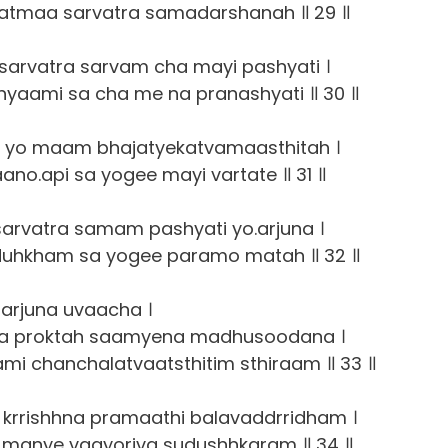
atmaa sarvatra samadarshanah ॥ 29 ॥
arvatra sarvam cha mayi pashyati ।
yaami sa cha me na pranashyati ॥ 30 ॥
 yo maam bhajatyekatvamaasthitah ।
no.api sa yogee mayi vartate ॥ 31 ॥
rvatra samam pashyati yo.arjuna ।
duhkham sa yogee paramo matah ॥ 32 ॥
arjuna uvaacha ।
a proktah saamyena madhusoodana ।
i chanchalatvaatsthitim sthiraam ॥ 33 ॥
krrishhna pramaathi balavaddrridham ।
manye vaayoriva sudushhkaram ॥ 34 ॥