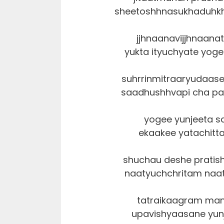
sheetoshhnasukhaduhk
jjhnaanavijjhnaanat
yukta ityuchyate yo
suhrrinmitraaryudaa
saadhushhvapi cha pa
yogee yunjeeta s
ekaakee yatachitt
shuchau deshe prati
naatyuchchritam naat
tatraikaagram mana
upavishyaasane yun