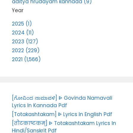
aditya hrudayam kannada (9)
Year
2025 (1)
2024 (11)
2023 (127)
2022 (229)
2021 (1,566)
[ಗೋವಿಂದ ನಾಮಾವಳಿ] ᐈ Govinda Namavali
Lyrics In Kannada Pdf
[Totakashtakam] ᐈ Lyrics In English Pdf
[तोटकाष्टकम्] ᐈ Totakashtakam Lyrics In
Hindi/Sanskrit Pdf