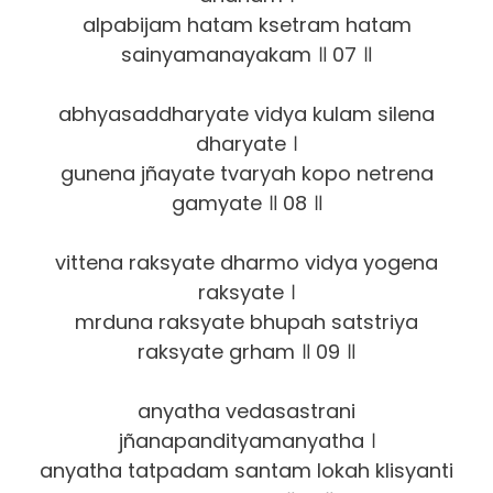
alpabijam hatam ksetram hatam
sainyamanayakam ॥ 07 ॥
abhyasaddharyate vidya kulam silena
dharyate ।
gunena jñayate tvaryah kopo netrena
gamyate ॥ 08 ॥
vittena raksyate dharmo vidya yogena
raksyate ।
mrduna raksyate bhupah satstriya
raksyate grham ॥ 09 ॥
anyatha vedasastrani
jñanapandityamanyatha ।
anyatha tatpadam santam lokah klisyanti