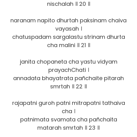
nischalah ॥ 20 ॥
naranam napito dhurtah paksinam chaiva
vayasah ।
chatuspadam sa‍rgalastu strinam dhurta
cha malini ॥ 21 ॥
janita chopaneta cha yastu vidyam
prayachChati ।
annadata bhayatrata pañchaite pitarah
smrtah ॥ 22 ॥
rajapatni guroh patni mitrapatni tathaiva
cha ।
patnimata svamata cha pañchaita
matarah smrtah ॥ 23 ॥