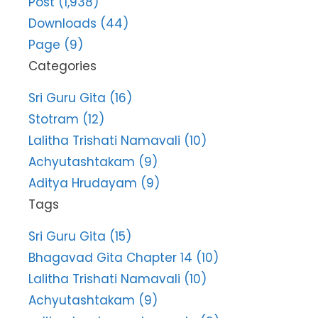
Post (1,938)
Downloads (44)
Page (9)
Categories
Sri Guru Gita (16)
Stotram (12)
Lalitha Trishati Namavali (10)
Achyutashtakam (9)
Aditya Hrudayam (9)
Tags
Sri Guru Gita (15)
Bhagavad Gita Chapter 14 (10)
Lalitha Trishati Namavali (10)
Achyutashtakam (9)