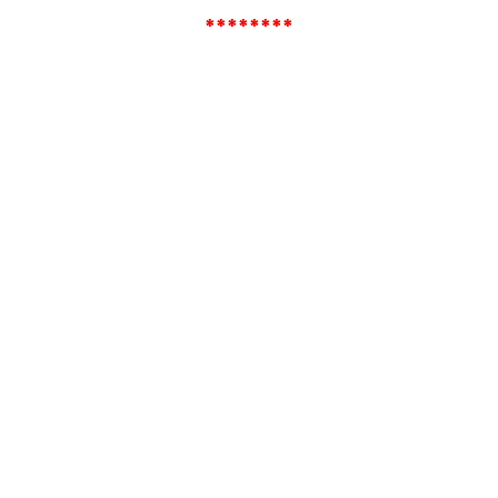
********