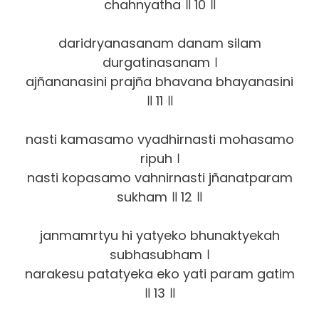
chahnyatha ॥ 10 ॥
daridryanasanam danam silam
durgatinasanam ।
ajñananasini prajña bhavana bhayanasini
॥ 11 ॥
nasti kamasamo vyadhirnasti mohasamo
ripuh ।
nasti kopasamo vahnirnasti jñanatparam
sukham ॥ 12 ॥
janmamrtyu hi yatyeko bhunaktyekah
subhasubham ।
narakesu patatyeka eko yati param gatim
॥ 13 ॥