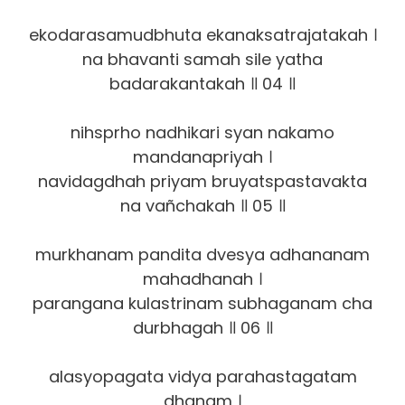
ekodarasamudbhuta ekanaksatrajatakah ।
na bhavanti samah sile yatha
badarakantakah ॥ 04 ॥
nihsprho nadhikari syan nakamo
mandanapriyah ।
navidagdhah priyam bruyatspastavakta
na vañchakah ॥ 05 ॥
murkhanam pandita dvesya adhananam
mahadhanah ।
parangana kulastrinam subhaganam cha
durbhagah ॥ 06 ॥
alasyopagata vidya parahastagatam
dhanam ।