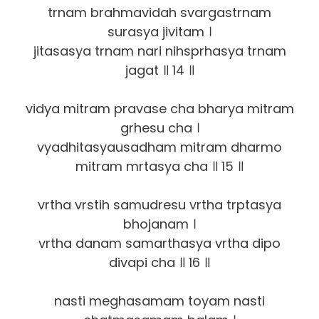
trnam brahmavidah svargastrnam
surasya jivitam ।
jitasasya trnam nari nihsprhasya trnam
jagat ॥ 14 ॥
vidya mitram pravase cha bharya mitram
grhesu cha ।
vyadhitasyausadham mitram dharmo
mitram mrtasya cha ॥ 15 ॥
vrtha vrstih samudresu vrtha trptasya
bhojanam ।
vrtha danam samarthasya vrtha dipo
divapi cha ॥ 16 ॥
nasti meghasamam toyam nasti