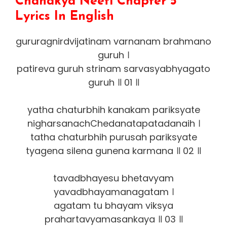
Chanakya Neeti Chapter 5
Lyrics In English
gururagnirdvijatinam varnanam brahmano
guruh ।
patireva guruh strinam sarvasyabhyagato
guruh ॥ 01 ॥
yatha chaturbhih kanakam pariksyate
nigharsanachChedanatapatadanaih ।
tatha chaturbhih purusah pariksyate
tyagena silena gunena karmana ॥ 02 ॥
tavadbhayesu bhetavyam
yavadbhayamanagatam ।
agatam tu bhayam viksya
prahartavyamasankaya ॥ 03 ॥