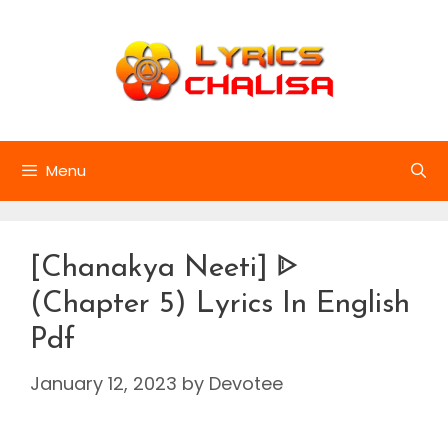
Skip
to
content
Menu
[Chanakya Neeti] ᐈ
(Chapter 5) Lyrics In English
Pdf
January 12, 2023
by
Devotee