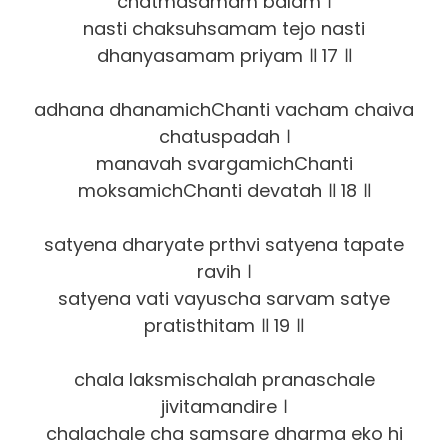
chatmasamam balam ।
nasti chaksuhsamam tejo nasti
dhanyasamam priyam ॥ 17 ॥
adhana dhanamichChanti vacham chaiva
chatuspadah ।
manavah svargamichChanti
moksamichChanti devatah ॥ 18 ॥
satyena dharyate prthvi satyena tapate
ravih ।
satyena vati vayuscha sarvam satye
pratisthitam ॥ 19 ॥
chala laksmischalah pranaschale
jivitamandire ।
chalachale cha samsare dharma eko hi