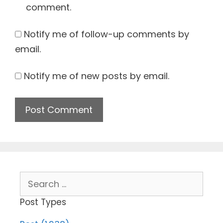
comment.
Notify me of follow-up comments by
email.
Notify me of new posts by email.
Search
for:
Post Types