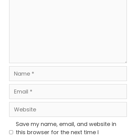
Name
Email
Website
Save my name, email, and website in
this browser for the next time I