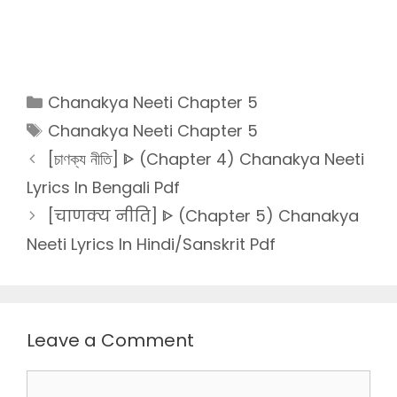
Categories
Chanakya Neeti Chapter 5
Tags
Chanakya Neeti Chapter 5
[চাণক্য নীতি] ᐈ (Chapter 4) Chanakya Neeti
Lyrics In Bengali Pdf
[चाणक्य नीति] ᐈ (Chapter 5) Chanakya
Neeti Lyrics In Hindi/Sanskrit Pdf
Leave a Comment
Comment