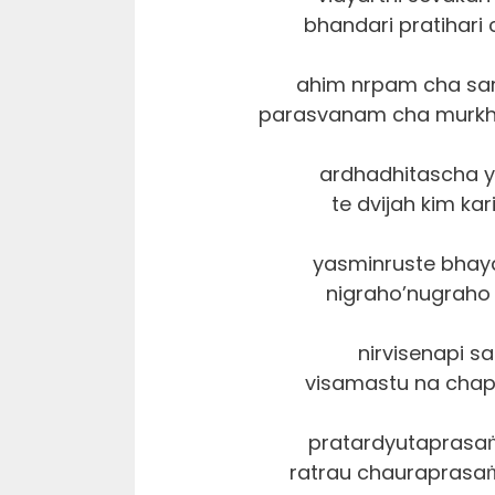
bhandari pratihari
ahim nrpam cha sa
parasvanam cha murkh
ardhadhitascha y
te dvijah kim kar
yasminruste bhay
nigraho’nugraho n
nirvisenapi s
visamastu na chap
pratardyutaprasa
ratrau chauraprasaṅ