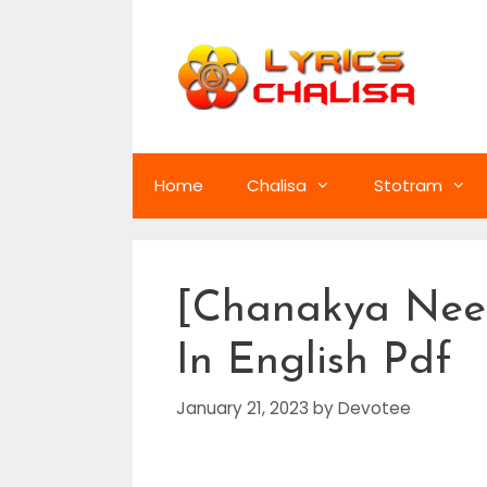
Skip
to
content
Home
Chalisa
Stotram
[Chanakya Neet
In English Pdf
January 21, 2023
by
Devotee