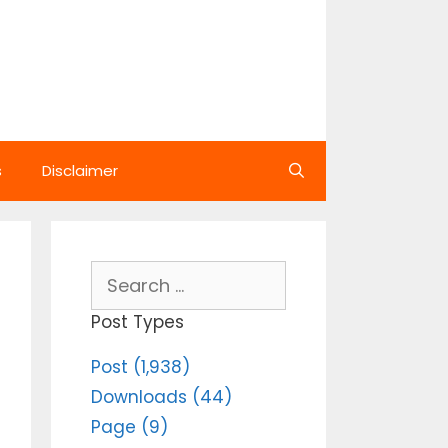
s
Disclaimer
Search
for:
Post Types
Post (1,938)
Downloads (44)
Page (9)