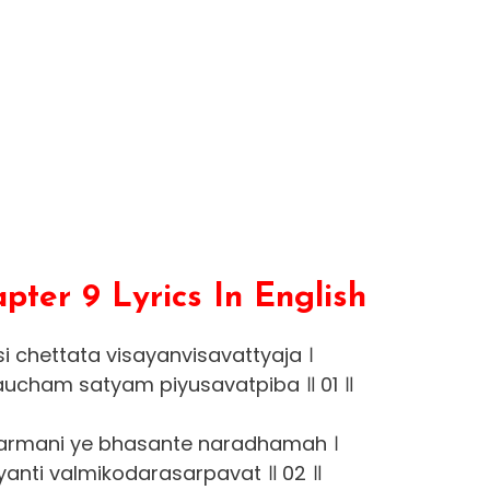
ter 9 Lyrics In English
 chettata visayanvisavattyaja ।
ucham satyam piyusavatpiba ॥ 01 ॥
rmani ye bhasante naradhamah ।
yanti valmikodarasarpavat ॥ 02 ॥