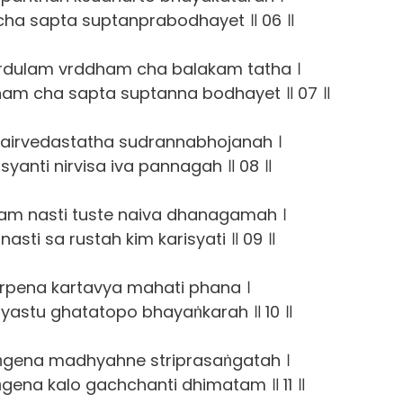
 cha sapta suptanprabodhayet ॥ 06 ॥
rdulam vrddham cha balakam tatha ।
am cha sapta suptanna bodhayet ॥ 07 ॥
airvedastatha sudrannabhojanah ।
isyanti nirvisa iva pannagah ॥ 08 ॥
am nasti tuste naiva dhanagamah ।
asti sa rustah kim karisyati ॥ 09 ॥
arpena kartavya mahati phana ।
yastu ghatatopo bhayaṅkarah ॥ 10 ॥
ṅgena madhyahne striprasaṅgatah ।
gena kalo gachchanti dhimatam ॥ 11 ॥