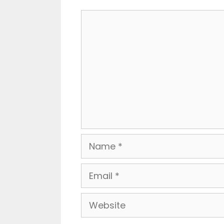
Comment
Name
Email
Website