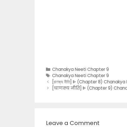
Categories
Chanakya Neeti Chapter 9
Tags
Chanakya Neeti Chapter 9
[চাণক্য নীতি] ᐈ (Chapter 8) Chanakya 
[चाणक्य नीति] ᐈ (Chapter 9) Chanaky
Leave a Comment