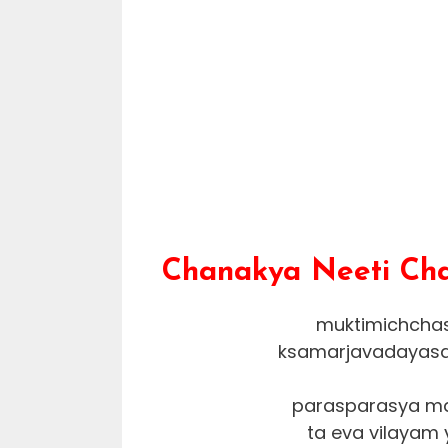
Chanakya Neeti Chap
muktimichchasi
ksamarjavadayasa
parasparasya ma
ta eva vilayam 