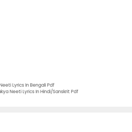
Neeti Lyrics In Bengali Pdf
a Neeti Lyrics In Hindi/Sanskrit Pdf