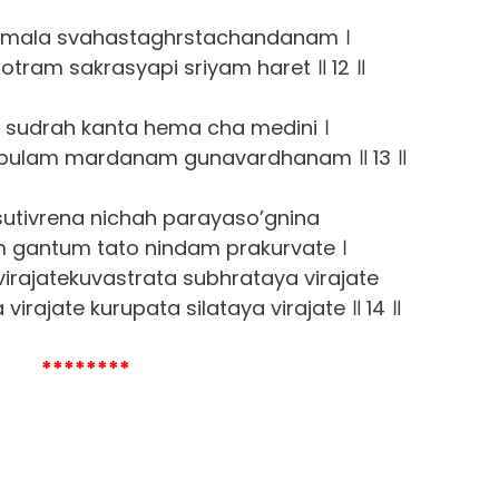
a mala svahastaghrstachandanam ।
otram sakrasyapi sriyam haret ॥ 12 ॥
h sudrah kanta hema cha medini ।
bulam mardanam gunavardhanam ॥ 13 ॥
tivrena nichah parayaso’gnina
 gantum tato nindam prakurvate ।
virajatekuvastrata subhrataya virajate
rajate kurupata silataya virajate ॥ 14 ॥
********