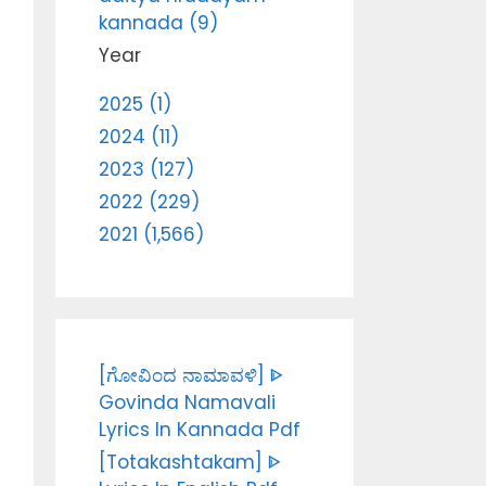
kannada (9)
Year
2025 (1)
2024 (11)
2023 (127)
2022 (229)
2021 (1,566)
[ಗೋವಿಂದ ನಾಮಾವಳಿ] ᐈ
Govinda Namavali
Lyrics In Kannada Pdf
[Totakashtakam] ᐈ