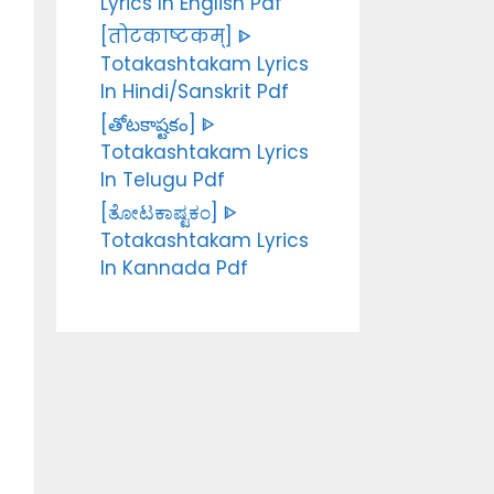
Lyrics In English Pdf
[तोटकाष्टकम्] ᐈ
Totakashtakam Lyrics
In Hindi/Sanskrit Pdf
[తోటకాష్టకం] ᐈ
Totakashtakam Lyrics
In Telugu Pdf
[ತೋಟಕಾಷ್ಟಕಂ] ᐈ
Totakashtakam Lyrics
In Kannada Pdf