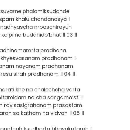
suvarne phalamiksudande
uspam khalu chandanasya ।
nadhyascha nrpaschirayuh
ko’pi na buddhido’bhut ॥ 03 ॥
sadhinamamrta pradhana
ukhyesvasanam pradhanam ।
yanam nayanam pradhanam
tresu sirah pradhanam ॥ 04 ॥
harati khe na chalechcha varta
pitamidam na cha saṅgamo’sti ।
am ravisasigrahanam prasastam
varah sa katham na vidvan ॥ 05 ॥
h panthah ksudharto bhayakatarah ।