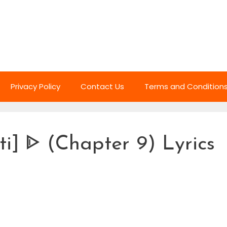
Privacy Policy
Contact Us
Terms and Condition
i] ᐈ (Chapter 9) Lyrics