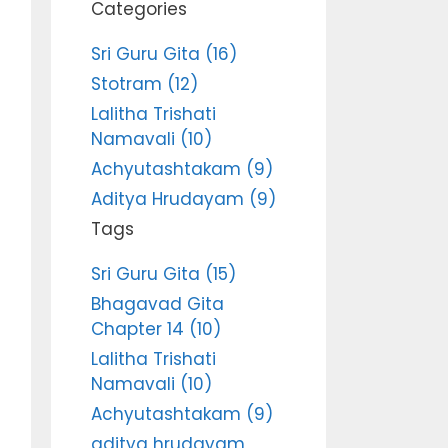
Categories
Sri Guru Gita (16)
Stotram (12)
Lalitha Trishati
Namavali (10)
Achyutashtakam (9)
Aditya Hrudayam (9)
Tags
Sri Guru Gita (15)
Bhagavad Gita
Chapter 14 (10)
Lalitha Trishati
Namavali (10)
Achyutashtakam (9)
aditya hrudayam