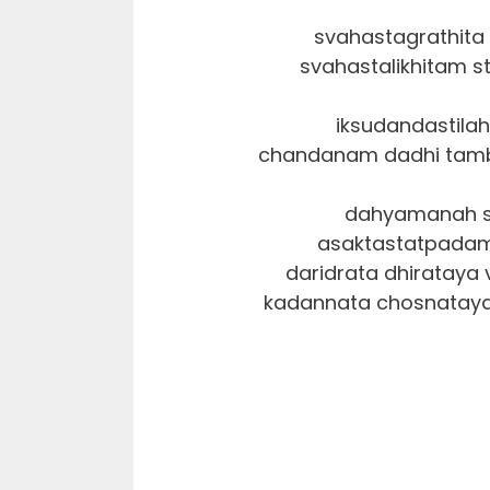
svahastagrathit
svahastalikhitam st
iksudandastila
chandanam dadhi tam
dahyamanah su
asaktastatpadam
daridrata dhirataya 
kadannata chosnataya vi