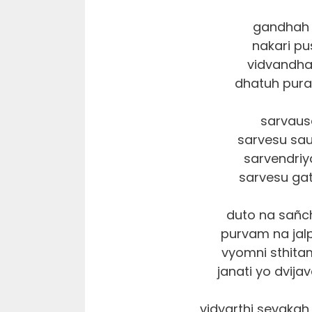
gandhah 
nakari p
vidvandha
dhatuh pura 
sarvau
sarvesu sa
sarvendri
sarvesu ga
duto na sañc
purvam na jal
vyomni sthit
janati yo dvija
vidyarthi sevaka