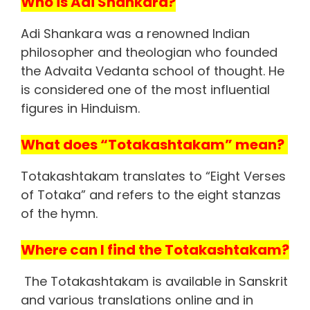
Who is Adi Shankara?
Adi Shankara was a renowned Indian
philosopher and theologian who founded
the Advaita Vedanta school of thought. He
is considered one of the most influential
figures in Hinduism.
What does “Totakashtakam” mean?
Totakashtakam translates to “Eight Verses
of Totaka” and refers to the eight stanzas
of the hymn.
Where can I find the Totakashtakam?
The Totakashtakam is available in Sanskrit
and various translations online and in