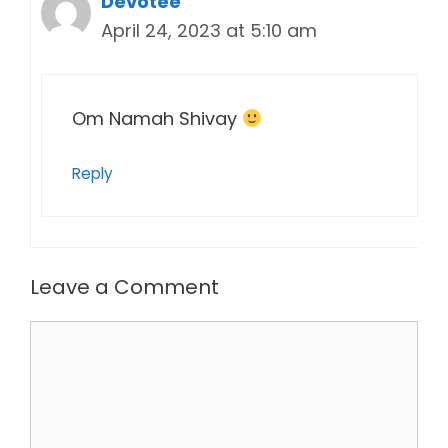
Devotee
April 24, 2023 at 5:10 am
Om Namah Shivay
Reply
Leave a Comment
Comment