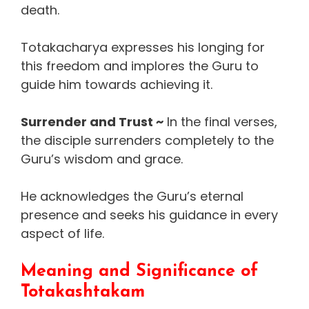
death.
Totakacharya expresses his longing for
this freedom and implores the Guru to
guide him towards achieving it.
Surrender and Trust ~
In the final verses,
the disciple surrenders completely to the
Guru’s wisdom and grace.
He acknowledges the Guru’s eternal
presence and seeks his guidance in every
aspect of life.
Meaning and Significance of
Totakashtakam