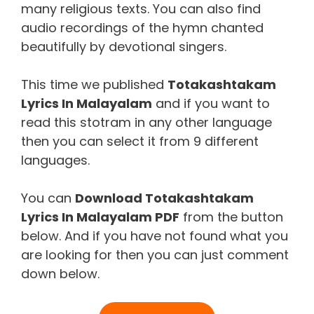
many religious texts. You can also find
audio recordings of the hymn chanted
beautifully by devotional singers.
This time we published
Totakashtakam
Lyrics In Malayalam
and if you want to
read this stotram in any other language
then you can select it from 9 different
languages.
You can
Download
Totakashtakam
Lyrics In Malayalam
PDF
from the button
below. And if you have not found what you
are looking for then you can just comment
down below.