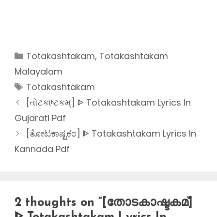
Categories
Totakashtakam
,
Totakashtakam
Malayalam
Tags
Totakashtakam
[તોટકાષ્ટકમ્] ᐈ Totakashtakam Lyrics In
Gujarati Pdf
[ತೋಟಕಾಷ್ಟಕಂ] ᐈ Totakashtakam Lyrics In
Kannada Pdf
2 thoughts on “[തോടകാഷ്ടകമ്]