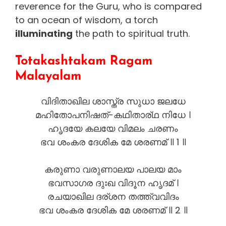
reverence for the Guru, who is compared
to an ocean of wisdom, a torch
illuminating
the path to spiritual truth.
Totakashtakam Ragam
Malayalam
വിദിതാഖില ശാസ്ത്ര സുധാ ജലധേ
മഹിതോപനിഷത്-കഥിതാര്ഥ നിധേ ।
ഹൃദയേ കലയേ വിമലം ചരണം
ഭവ ശംകര ദേശിക മേ ശരണമ് ॥ 1 ॥
കരുണാ വരുണാലയ പാലയ മാം
ഭവസാഗര ദുഃഖ വിദൂന ഹൃദമ് ।
രചയാഖില ദര്ശന തത്ത്വവിദം
ഭവ ശംകര ദേശിക മേ ശരണമ് ॥ 2 ॥