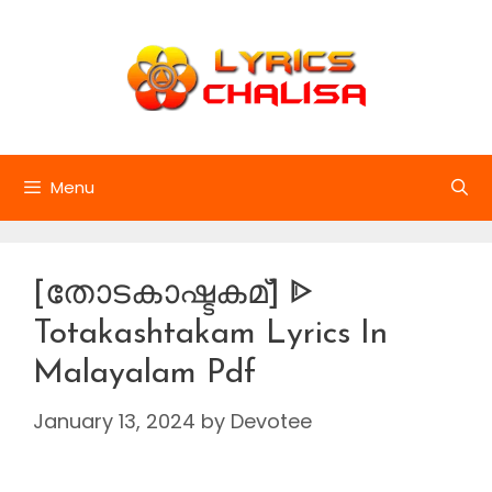
Skip
to
content
Menu
[തോടകാഷ്ടകമ്] ᐈ
Totakashtakam Lyrics In
Malayalam Pdf
January 13, 2024
by
Devotee