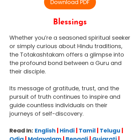
Download PDF
Blessings
Whether you’re a seasoned spiritual seeker
or simply curious about Hindu traditions,
the Totakashtakam offers a glimpse into
the profound bond between a Guru and
their disciple.
Its message of gratitude, trust, and the
pursuit of truth continues to inspire and
guide countless individuals on their
journeys of self-discovery.
Read In:
English
|
Hindi
|
Tamil
|
Telugu
|
Odia
|
Malayalam
|
Bengali
|
Gujarati
|