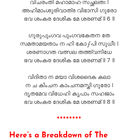
വിചരംതി മഹാമാഹ സച്ഛലതഃ ।
അഹിമാംശുരിവാത്ര വിഭാസി ഗുരോ
ഭവ ശംകര ദേശിക മേ ശരണമ് ॥ 6 ॥
ഗുരുപുംഗവ പുംഗവകേതന തേ
സമതാമയതാം ന ഹി കോഽപി സുധീഃ ।
ശരണാഗത വത്സല തത്ത്വനിധേ
ഭവ ശംകര ദേശിക മേ ശരണമ് ॥ 7 ॥
വിദിതാ ന മയാ വിശദൈക കലാ
ന ച കിംചന കാംചനമസ്തി ഗുരോ ।
ദൃതമേവ വിധേഹി കൃപാം സഹജാം
ഭവ ശംകര ദേശിക മേ ശരണമ് ॥ 8 ॥
********
Here’s a Breakdown of The