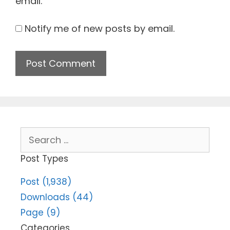
email.
Notify me of new posts by email.
Search
for:
Post Types
Post (1,938)
Downloads (44)
Page (9)
Categories