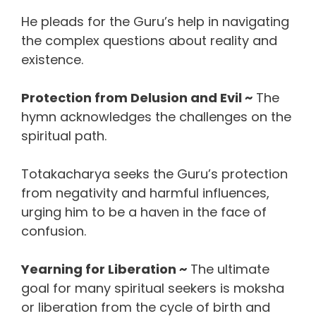
He pleads for the Guru’s help in navigating
the complex questions about reality and
existence.
Protection from Delusion and Evil ~
The
hymn acknowledges the challenges on the
spiritual path.
Totakacharya seeks the Guru’s protection
from negativity and harmful influences,
urging him to be a haven in the face of
confusion.
Yearning for Liberation ~
The ultimate
goal for many spiritual seekers is moksha
or liberation from the cycle of birth and