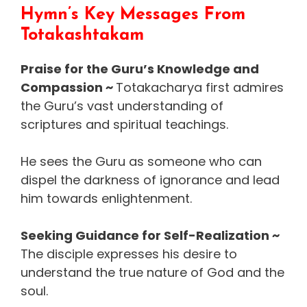
Hymn’s Key Messages From
Totakashtakam
Praise for the Guru’s Knowledge and
Compassion ~
Totakacharya first admires
the Guru’s vast understanding of
scriptures and spiritual teachings.
He sees the Guru as someone who can
dispel the darkness of ignorance and lead
him towards enlightenment.
Seeking Guidance for Self-Realization ~
The disciple expresses his desire to
understand the true nature of God and the
soul.