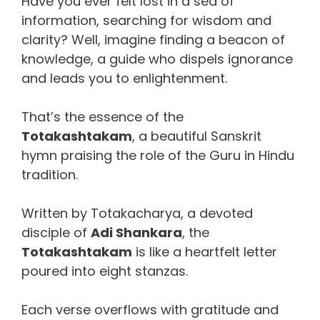
Have you ever felt lost in a sea of
information, searching for wisdom and
clarity? Well, imagine finding a beacon of
knowledge, a guide who dispels ignorance
and leads you to enlightenment.
That’s the essence of the
Totakashtakam
, a beautiful Sanskrit
hymn praising the role of the Guru in Hindu
tradition.
Written by Totakacharya, a devoted
disciple of
Adi Shankara
, the
Totakashtakam
is like a heartfelt letter
poured into eight stanzas.
Each verse overflows with gratitude and