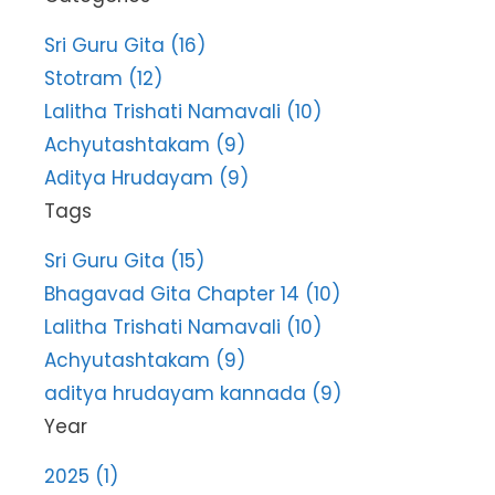
Sri Guru Gita (16)
Stotram (12)
Lalitha Trishati Namavali (10)
Achyutashtakam (9)
Aditya Hrudayam (9)
Tags
Sri Guru Gita (15)
Bhagavad Gita Chapter 14 (10)
Lalitha Trishati Namavali (10)
Achyutashtakam (9)
aditya hrudayam kannada (9)
Year
2025 (1)