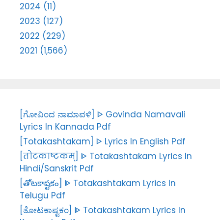
2024 (11)
2023 (127)
2022 (229)
2021 (1,566)
[ಗೋವಿಂದ ನಾಮಾವಳಿ] ᐈ Govinda Namavali
Lyrics In Kannada Pdf
[Totakashtakam] ᐈ Lyrics In English Pdf
[तोटकाष्टकम्] ᐈ Totakashtakam Lyrics In
Hindi/Sanskrit Pdf
[తోటకాష్టకం] ᐈ Totakashtakam Lyrics In
Telugu Pdf
[ತೋಟಕಾಷ್ಟಕಂ] ᐈ Totakashtakam Lyrics In