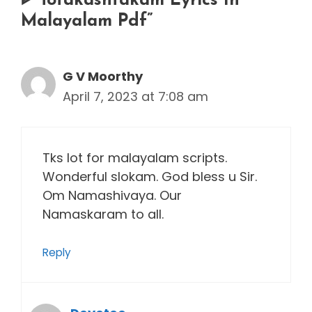
ᐈ Totakashtakam Lyrics In
Malayalam Pdf”
G V Moorthy
April 7, 2023 at 7:08 am
Tks lot for malayalam scripts.
Wonderful slokam. God bless u Sir.
Om Namashivaya. Our
Namaskaram to all.
Reply