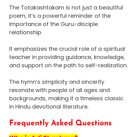
The Totakashtakam is not just a beautiful
poem, it’s a powerful reminder of the
importance of the Guru-disciple
relationship.
It emphasizes the crucial role of a spiritual
teacher in providing guidance, knowledge,
and support on the path to self-realization.
The hymn’s simplicity and sincerity
resonate with people of all ages and
backgrounds, making it a timeless classic
in Hindu devotional literature.
Frequently Asked Questions