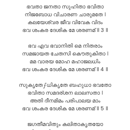
ഭവതാ ജനതാ സുഹിതാ ഭവിതാ
നിജബോധ വിചാരണ ചാരുമതേ ।
കലയേശ്വര ജീവ വിവേക വിദം
ഭവ ശംകര ദേശിക മേ ശരണമ് ॥ 3 ॥
ഭവ എവ ഭവാനിതി മെ നിതരാം
സമജായത ചേതസി കൌതുകിതാ ।
മമ വാരയ മോഹ മഹാജലധിം
ഭവ ശംകര ദേശിക മേ ശരണമ് ॥ 4 ॥
സുകൃതേഽധികൃതേ ബഹുധാ ഭവതോ
ഭവിതാ സമദര്ശന ലാലസതാ ।
അതി ദീനമിമം പരിപാലയ മാം
ഭവ ശംകര ദേശിക മേ ശരണമ് ॥ 5 ॥
ജഗതീമവിതും കലിതാകൃതയോ