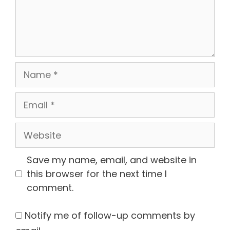
Name
Email
Website
Save my name, email, and website in
this browser for the next time I
comment.
Notify me of follow-up comments by