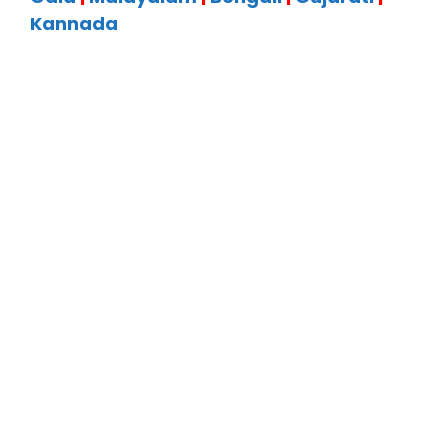
Kannada