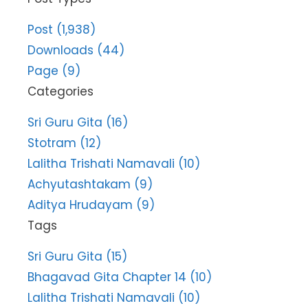
Post (1,938)
Downloads (44)
Page (9)
Categories
Sri Guru Gita (16)
Stotram (12)
Lalitha Trishati Namavali (10)
Achyutashtakam (9)
Aditya Hrudayam (9)
Tags
Sri Guru Gita (15)
Bhagavad Gita Chapter 14 (10)
Lalitha Trishati Namavali (10)