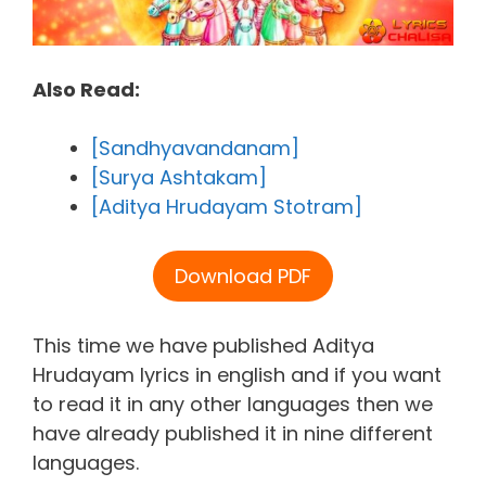
Also Read:
[Sandhyavandanam]
[Surya Ashtakam]
[Aditya Hrudayam Stotram]
Download PDF
This time we have published Aditya
Hrudayam lyrics in english and if you want
to read it in any other languages then we
have already published it in nine different
languages.