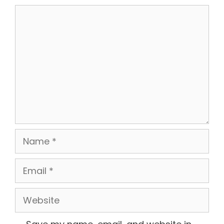
Comment
Name
Email
Website