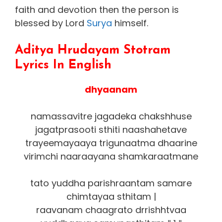
faith and devotion then the person is
blessed by Lord
Surya
himself.
Aditya Hrudayam Stotram
Lyrics In English
dhyaanam
namassavitre jagadeka chakshhuse
jagatprasooti sthiti naashahetave
trayeemayaaya trigunaatma dhaarine
virimchi naaraayana shamkaraatmane
tato yuddha parishraantam samare
chimtayaa sthitam |
raavanam chaagrato drrishhtvaa