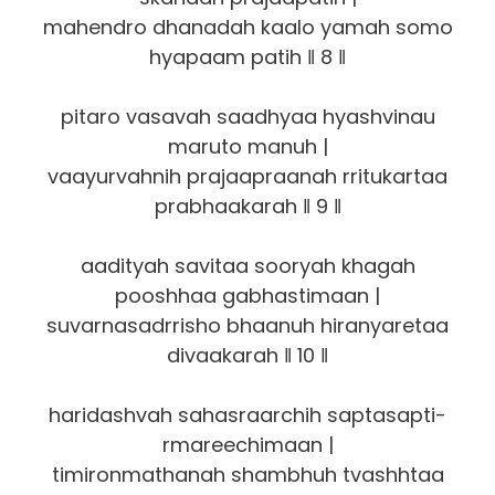
mahendro dhanadah kaalo yamah somo
hyapaam patih ‖ 8 ‖
pitaro vasavah saadhyaa hyashvinau
maruto manuh |
vaayurvahnih prajaapraanah rritukartaa
prabhaakarah ‖ 9 ‖
aadityah savitaa sooryah khagah
pooshhaa gabhastimaan |
suvarnasadrrisho bhaanuh hiranyaretaa
divaakarah ‖ 10 ‖
haridashvah sahasraarchih saptasapti-
rmareechimaan |
timironmathanah shambhuh tvashhtaa