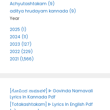
Achyutashtakam (9)
aditya hrudayam kannada (9)
Year
2025 (1)
2024 (11)
2023 (127)
2022 (229)
2021 (1,566)
[ಗೋವಿಂದ ನಾಮಾವಳಿ] ᐈ Govinda Namavali
Lyrics In Kannada Pdf
[Totakashtakam] ᐈ Lyrics In English Pdf