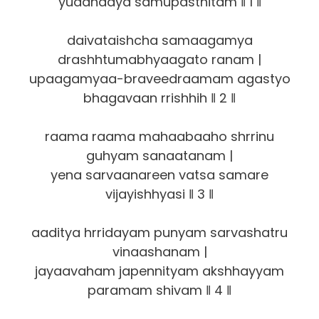
yuddhaaya samupasthitam ‖ 1 ‖
daivataishcha samaagamya
drashhtumabhyaagato ranam |
upaagamyaa-braveedraamam agastyo
bhagavaan rrishhih ‖ 2 ‖
raama raama mahaabaaho shrrinu
guhyam sanaatanam |
yena sarvaanareen vatsa samare
vijayishhyasi ‖ 3 ‖
aaditya hrridayam punyam sarvashatru
vinaashanam |
jayaavaham japennityam akshhayyam
paramam shivam ‖ 4 ‖