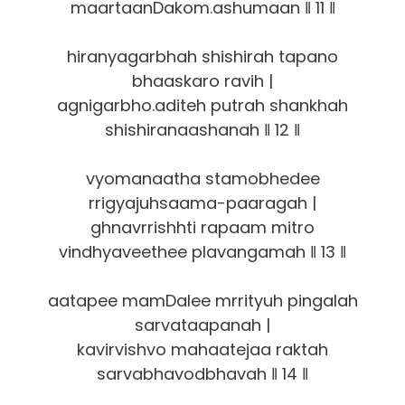
maartaanDakom.ashumaan ‖ 11 ‖
hiranyagarbhah shishirah tapano
bhaaskaro ravih |
agnigarbho.aditeh putrah shankhah
shishiranaashanah ‖ 12 ‖
vyomanaatha stamobhedee
rrigyajuhsaama-paaragah |
ghnavrrishhti rapaam mitro
vindhyaveethee plavangamah ‖ 13 ‖
aatapee mamDalee mrrityuh pingalah
sarvataapanah |
kavirvishvo mahaatejaa raktah
sarvabhavodbhavah ‖ 14 ‖