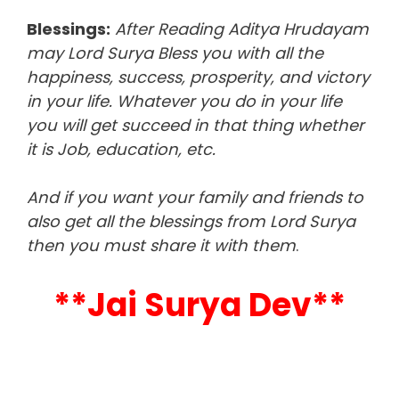
Blessings:
After Reading Aditya Hrudayam
may Lord Surya Bless you with all the
happiness, success, prosperity, and victory
in your life. Whatever you do in your life
you will get succeed in that thing whether
it is Job, education, etc.
And if you want your family and friends to
also get all the blessings from Lord Surya
then you must share it with them
.
**Jai Surya Dev**