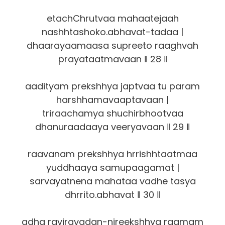
etachChrutvaa mahaatejaah
nashhtashoko.abhavat-tadaa |
dhaarayaamaasa supreeto raaghvah
prayataatmavaan ‖ 28 ‖
aadityam prekshhya japtvaa tu param
harshhamavaaptavaan |
triraachamya shuchirbhootvaa
dhanuraadaaya veeryavaan ‖ 29 ‖
raavanam prekshhya hrrishhtaatmaa
yuddhaaya samupaagamat |
sarvayatnena mahataa vadhe tasya
dhrrito.abhavat ‖ 30 ‖
adha raviravadan-nireekshhya raamam