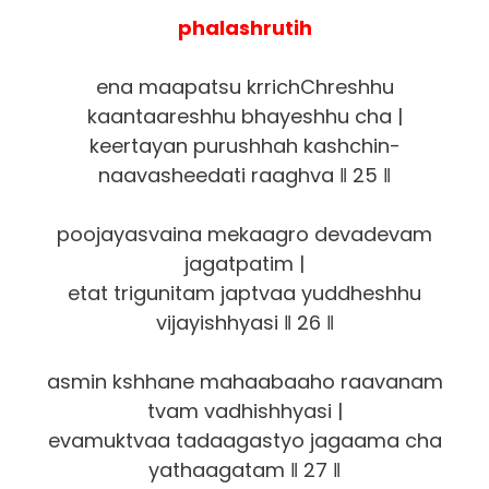
phalashrutih
ena maapatsu krrichChreshhu
kaantaareshhu bhayeshhu cha |
keertayan purushhah kashchin-
naavasheedati raaghva ‖ 25 ‖
poojayasvaina mekaagro devadevam
jagatpatim |
etat trigunitam japtvaa yuddheshhu
vijayishhyasi ‖ 26 ‖
asmin kshhane mahaabaaho raavanam
tvam vadhishhyasi |
evamuktvaa tadaagastyo jagaama cha
yathaagatam ‖ 27 ‖