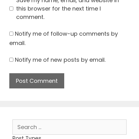
Save my name, email, and website in
this browser for the next time I
comment.
Notify me of follow-up comments by
email.
Notify me of new posts by email.
Search
for:
Post Types