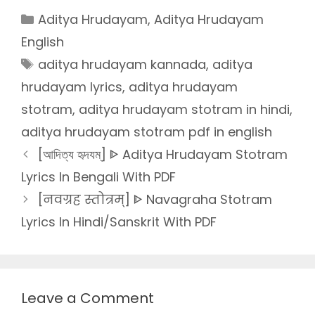
Categories
Aditya Hrudayam
,
Aditya Hrudayam
English
Tags
aditya hrudayam kannada
,
aditya
hrudayam lyrics
,
aditya hrudayam
stotram
,
aditya hrudayam stotram in hindi
,
aditya hrudayam stotram pdf in english
[আদিত্য হৃদযম্] ᐈ Aditya Hrudayam Stotram
Lyrics In Bengali With PDF
[नवग्रह स्तोत्रम्] ᐈ Navagraha Stotram
Lyrics In Hindi/Sanskrit With PDF
Leave a Comment