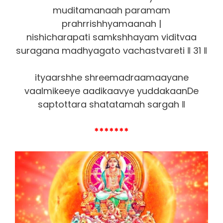
muditamanaah paramam
prahrrishhyamaanah |
nishicharapati samkshhayam viditvaa
suragana madhyagato vachastvareti ‖ 31 ‖
ityaarshhe shreemadraamaayane
vaalmikeeye aadikaavye yuddakaanDe
saptottara shatatamah sargah ‖
*******