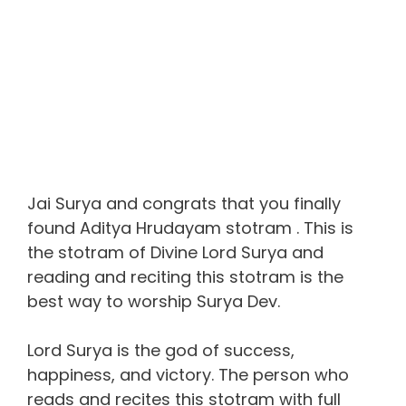
Jai Surya and congrats that you finally
found Aditya Hrudayam stotram . This is
the stotram of Divine Lord Surya and
reading and reciting this stotram is the
best way to worship Surya Dev.
Lord Surya is the god of success,
happiness, and victory. The person who
reads and recites this stotram with full