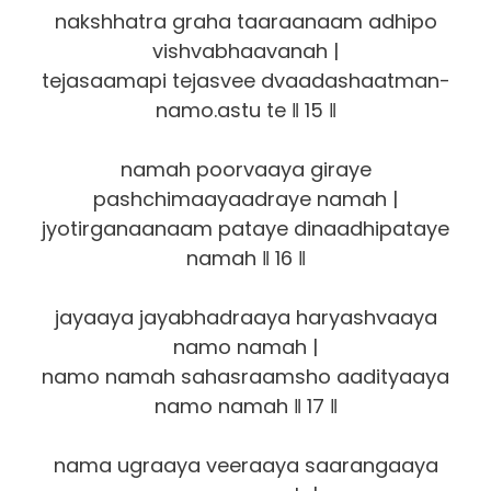
nakshhatra graha taaraanaam adhipo
vishvabhaavanah |
tejasaamapi tejasvee dvaadashaatman-
namo.astu te ‖ 15 ‖
namah poorvaaya giraye
pashchimaayaadraye namah |
jyotirganaanaam pataye dinaadhipataye
namah ‖ 16 ‖
jayaaya jayabhadraaya haryashvaaya
namo namah |
namo namah sahasraamsho aadityaaya
namo namah ‖ 17 ‖
nama ugraaya veeraaya saarangaaya