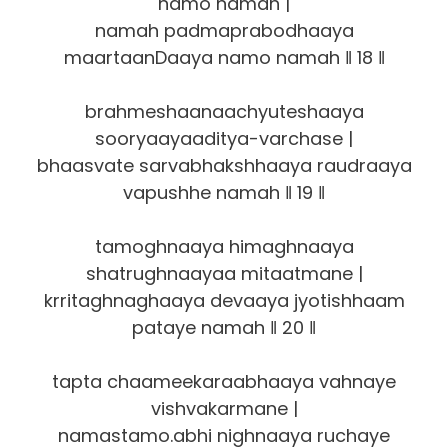
namo namah |
namah padmaprabodhaaya
maartaanDaaya namo namah ‖ 18 ‖
brahmeshaanaachyuteshaaya
sooryaayaaditya-varchase |
bhaasvate sarvabhakshhaaya raudraaya
vapushhe namah ‖ 19 ‖
tamoghnaaya himaghnaaya
shatrughnaayaa mitaatmane |
krritaghnaghaaya devaaya jyotishhaam
pataye namah ‖ 20 ‖
tapta chaameekaraabhaaya vahnaye
vishvakarmane |
namastamo.abhi nighnaaya ruchaye