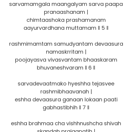
sarvamamgala maangalyam sarva paapa
pranaashanam |
chimtaashoka prashamanam
aayurvardhana muttamam ‖ 5 ‖
rashmimamtam samudyantam devaasura
namaskrritam |
poojayasva vivasvantam bhaaskaram
bhuvaneshvaram ‖ 6 ‖
sarvadevaatmako hyeshha tejasvee
rashmibhaavanah |
eshha devaasura ganaan lokaan paati
gabhastibhih ‖ 7 ‖
eshha brahmaa cha vishhnushcha shivah
skandah prajaapatih |