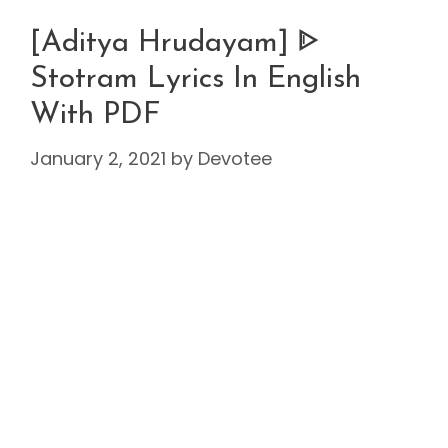
[Aditya Hrudayam] ᐈ
Stotram Lyrics In English
With PDF
January 2, 2021
by
Devotee