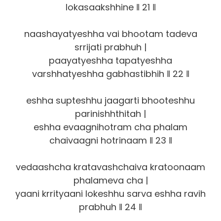
lokasaakshhine ‖ 21 ‖
naashayatyeshha vai bhootam tadeva
srrijati prabhuh |
paayatyeshha tapatyeshha
varshhatyeshha gabhastibhih ‖ 22 ‖
eshha supteshhu jaagarti bhooteshhu
parinishhthitah |
eshha evaagnihotram cha phalam
chaivaagni hotrinaam ‖ 23 ‖
vedaashcha kratavashchaiva kratoonaam
phalameva cha |
yaani krrityaani lokeshhu sarva eshha ravih
prabhuh ‖ 24 ‖