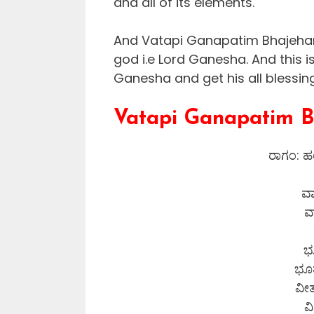
and all of its elements.
And Vatapi Ganapatim Bhajeham
god i.e Lord Ganesha. And this i
Ganesha and get his all blessin
Vatapi Ganapatim B
ರಾಗಂ: ಹಂ
ವ
ವ
ಭ
ಭೂತ
ವೀ
ವ