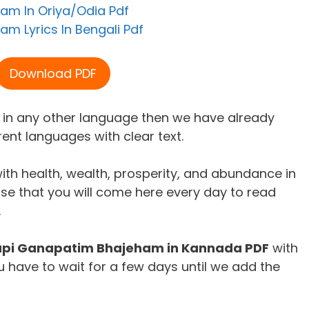
am In Oriya/Odia Pdf
m Lyrics In Bengali Pdf
Download PDF
m in any other language then we have already
rent languages with clear text.
ith health, wealth, prosperity, and abundance in
ise that you will come here every day to read
.
pi Ganapatim Bhajeham in Kannada PDF
with
 have to wait for a few days until we add the