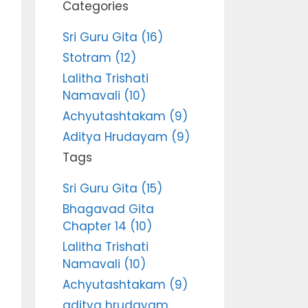
Categories
Sri Guru Gita (16)
Stotram (12)
Lalitha Trishati
Namavali (10)
Achyutashtakam (9)
Aditya Hrudayam (9)
Tags
Sri Guru Gita (15)
Bhagavad Gita
Chapter 14 (10)
Lalitha Trishati
Namavali (10)
Achyutashtakam (9)
aditya hrudayam