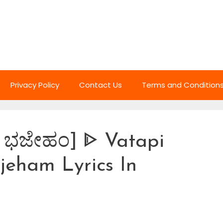
Privacy Policy
Contact Us
Terms and Condition
ಂ ಭಜೇಹಂ] ᐈ Vatapi
eham Lyrics In