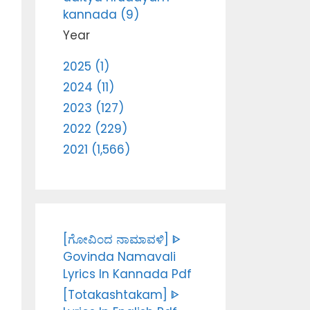
kannada (9)
Year
2025 (1)
2024 (11)
2023 (127)
2022 (229)
2021 (1,566)
[ಗೋವಿಂದ ನಾಮಾವಳಿ] ᐈ
Govinda Namavali
Lyrics In Kannada Pdf
[Totakashtakam] ᐈ