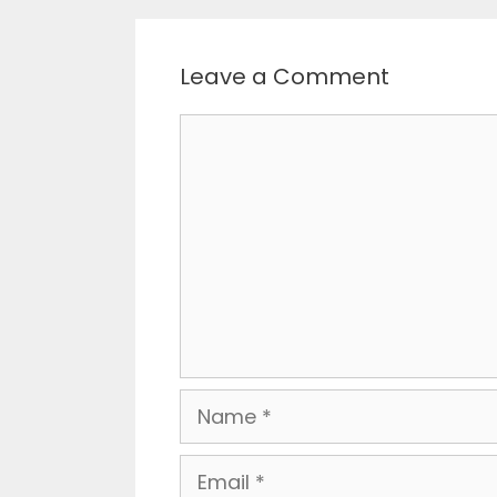
Leave a Comment
Comment
Name
Email