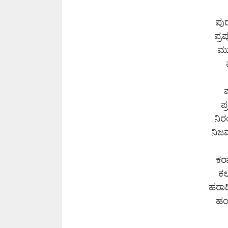
ಪು
ಪ್ರ
ಮು
ಪ
ಪ
ನಿರ
ನಿಜವ
ಕರ
ಕ
ಹರಾದ
ಹಂ