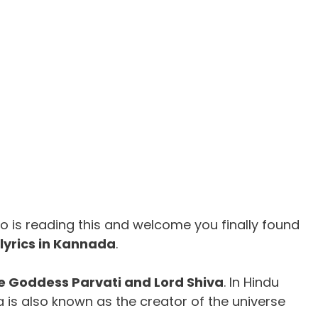
 is reading this and welcome you finally found
yrics in Kannada
.
e Goddess Parvati and Lord Shiva
. In Hindu
a is also known as the creator of the universe