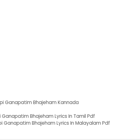
pi Ganapatim Bhajeham Kannada
i Ganapatim Bhajeham Lyrics In Tamil Pdf
Ganapatim Bhajeham Lyrics In Malayalam Pdf