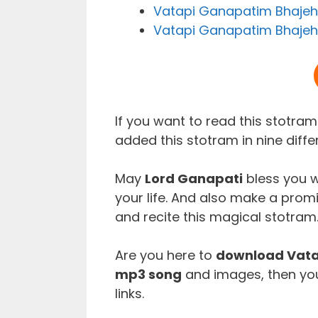
Vatapi Ganapatim Bhajeh
Vatapi Ganapatim Bhajeha
If you want to read this stotra
added this stotram in nine diffe
May
Lord Ganapati
bless you w
your life. And also make a prom
and recite this magical stotram
Are you here to
download Vata
mp3 song
and images, then you
links.