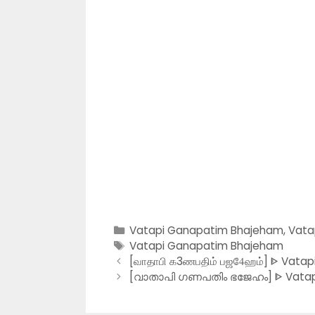
Categories
Vatapi Ganapatim Bhajeham
,
Vata
Tags
Vatapi Ganapatim Bhajeham
[வாதாபி க3ணபதிம் பஜ4ேஹம்] ᐈ Vatap
[വാതാപി ഗണപതിം ഭജേഹം] ᐈ Vatapi 