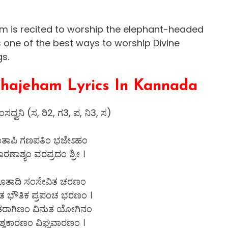
 is recited to worship the elephant-headed
s one of the best ways to worship Divine
gs.
hajeham Lyrics In Kannada
ಸಧ್ವನಿ (ಸ, ರಿ2, ಗ3, ಪ, ನಿ3, ಸ)
ಾತಾಪಿ ಗಣಪತಿಂ ಭಜೇಽಹಂ
ಾರಣಾಶ್ಯಂ ವರಪ್ರದಂ ಶ್ರೀ ।
ೂತಾದಿ ಸಂಸೇವಿತ ಚರಣಂ
 ಭೌತಿಕ ಪ್ರಪಂಚ ಭರಣಂ ।
ತರಾಗಿಣಂ ವಿನುತ ಯೋಗಿನಂ
ಿಶ್ವಕಾರಣಂ ವಿಘ್ನವಾರಣಂ ।