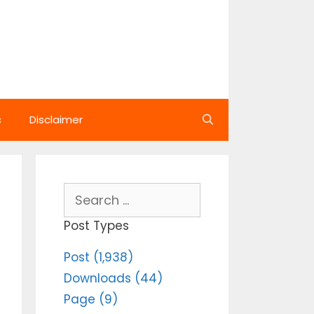
s
Disclaimer
Search
for:
Post Types
Post (1,938)
Downloads (44)
Page (9)