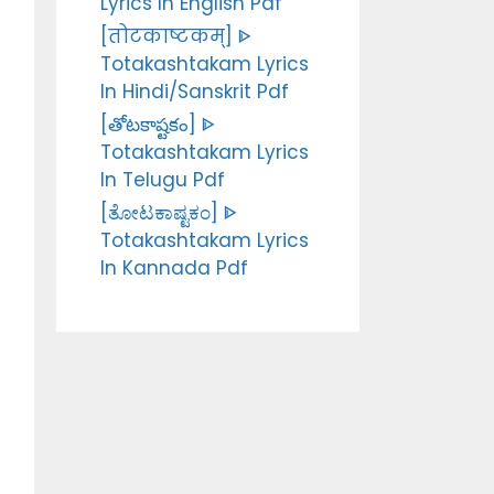
Lyrics In English Pdf
[तोटकाष्टकम्] ᐈ
Totakashtakam Lyrics
In Hindi/Sanskrit Pdf
[తోటకాష్టకం] ᐈ
Totakashtakam Lyrics
In Telugu Pdf
[ತೋಟಕಾಷ್ಟಕಂ] ᐈ
Totakashtakam Lyrics
In Kannada Pdf