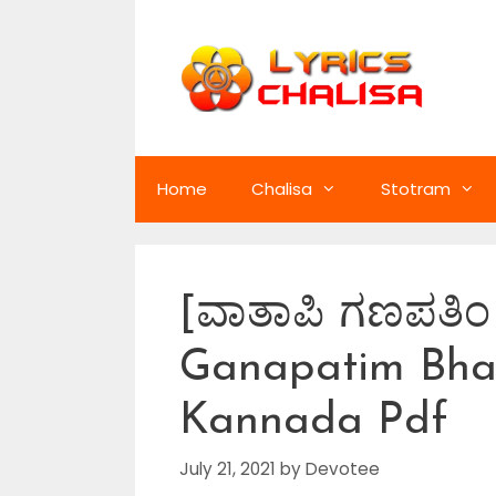
Skip
to
content
Home
Chalisa
Stotram
[ವಾತಾಪಿ ಗಣಪತಿ
Ganapatim Bhaj
Kannada Pdf
July 21, 2021
by
Devotee