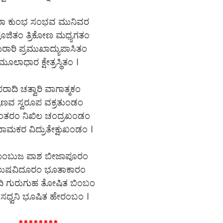
ರಾ ಕುಂಭ ಸಂಭವ ಮುನಿವರ
ಪೂಜಿತಂ ತ್ರಿಕೋಣ ಮಧ್ಯಗತಂ
ರಾರಿ ಪ್ರಮುಖಾದ್ಯುಪಾಸಿತಂ
ಮೂಲಾಧಾರ ಕ್ಷೇತ್ರಸ್ಥಿತಂ ।
ರಾದಿ ಚತ್ವಾರಿ ವಾಗಾತ್ಮಕಂ
್ರಣವ ಸ್ವರೂಪ ವಕ್ರತುಂಡಂ
ಂತರಂ ನಿಖಿಲ ಚಂದ್ರಖಂಡಂ
ಾಮಕರ ವಿದ್ರುತೇಕ್ಷುಖಂಡಂ ।
ಾಂಬುಜ ಪಾಶ ಬೀಜಾಪೂರಂ
ಲುಷವಿದೂರಂ ಭೂತಾಕಾರಂ
ಿ ಗುರುಗುಹ ತೋಷಿತ ಬಿಂಬಂ
ಸಧ್ವನಿ ಭೂಷಿತ ಹೇರಂಬಂ ।