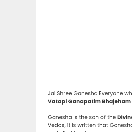
Jai Shree Ganesha Everyone who
Vatapi Ganapatim Bhajeham l
Ganesha is the son of the
Divin
Vedas, it is written that Ganesh