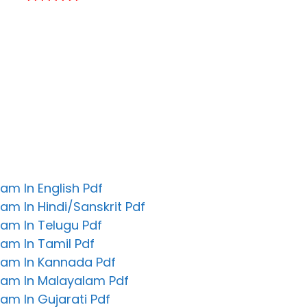
********
m In English Pdf
m In Hindi/Sanskrit Pdf
am In Telugu Pdf
am In Tamil Pdf
am In Kannada Pdf
am In Malayalam Pdf
m In Gujarati Pdf