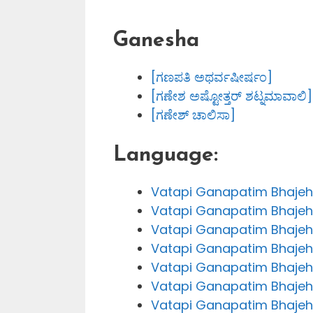
Ganesha
[ಗಣಪತಿ ಅಥರ್ವಷೀರ್ಷಂ]
[ಗಣೇಶ ಅಷ್ಟೋತ್ತರ್ ಶಟ್ನಮಾವಾಲಿ]
[ಗಣೇಶ್ ಚಾಲಿಸಾ]
Language:
Vatapi Ganapatim Bhajeha
Vatapi Ganapatim Bhajeha
Vatapi Ganapatim Bhajeh
Vatapi Ganapatim Bhajeh
Vatapi Ganapatim Bhajeh
Vatapi Ganapatim Bhajeh
Vatapi Ganapatim Bhajeha